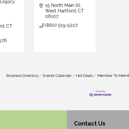
 Legacy
15 North Main St
West Hartford
CT
06107
(860) 519-5227
rd
CT
576
Business Directory
Events Calendar
Hot Deals
Member To Memb
Contact Us