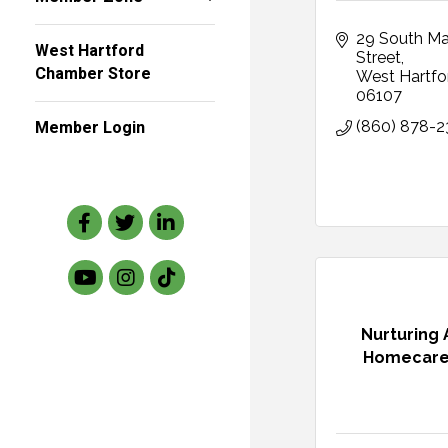
29 South Mai
West Hartford
Street
Chamber Store
West Hartfo
06107
Member Login
(860) 878-
Facebook
Twitter
LinkedIn
Nurturing
Homecare