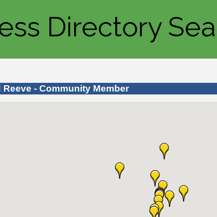
ess Directory Sea
d Reeve - Community Member