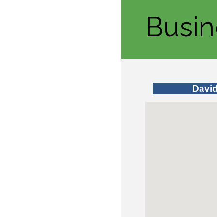
Busin
Davi