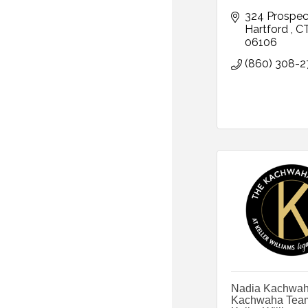
324 Prospec
Hartford 
C
06106
(860) 308-2
Nadia Kachwah
Kachwaha Team