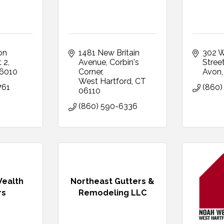
n 
1481 New Britain 
302 W
t 2
Avenue
Corbin's 
Stree
6010
Corner
Avon
West Hartford
CT
761
(860)
06110
(860) 590-6336
Wealth
Northeast Gutters &
rs
Remodeling LLC