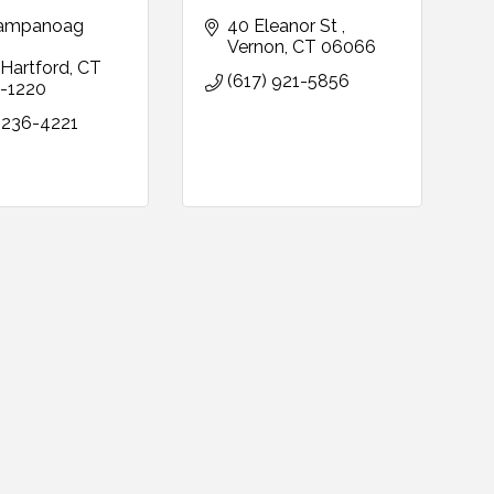
ampanoag 
40 Eleanor St 
Vernon
CT
06066
Hartford
CT
(617) 921-5856
-1220
 236-4221