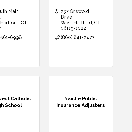
uth Main 
237 Griswold 
t
Drive
Hartford
CT
West Hartford
CT
7
06119-1022
 561-6998
(860) 841-2473
est Catholic
Naiche Public
gh School
Insurance Adjusters