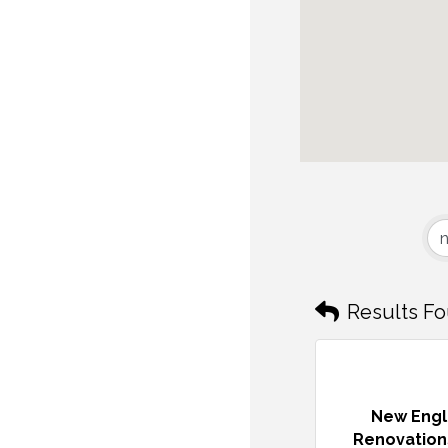
Results Fo
New Eng
Renovation