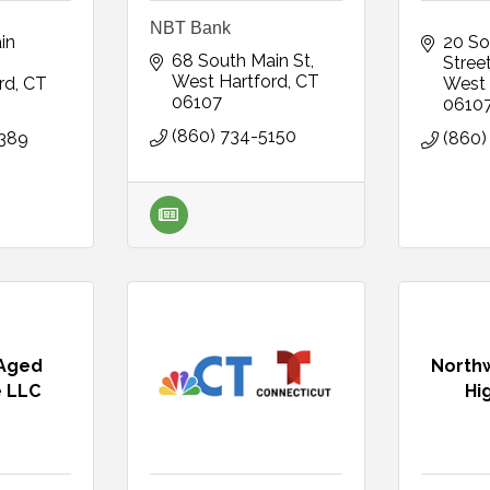
NBT Bank
n 
20 So
68 South Main St
Stree
West Hartford
CT
rd
CT
West 
06107
0610
(860) 734-5150
2389
(860)
 Aged
Northw
 LLC
Hi