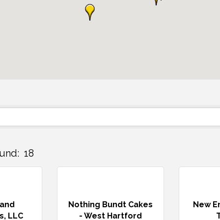
und:
18
land
Nothing Bundt Cakes
New En
s, LLC
- West Hartford