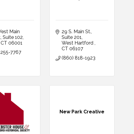
est Main 
29 S. Main St.
t
Suite 102
Suite 201
CT
06001
West Hartford 
CT
06107
 255-7767
(860) 818-1923
New Park Creative