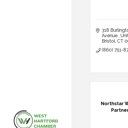
318 Burlingto
Avenue 
Uni
Bristol
CT
0
(860) 751-8
Northstar 
Partne