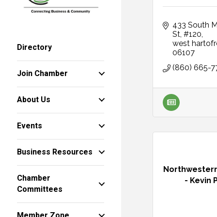
433 South Ma
St
#120
west hartof
Directory
06107
(860) 665-7
Join Chamber
About Us
Events
Business Resources
Northwestern
Chamber
- Kevin P
Committees
Member Zone