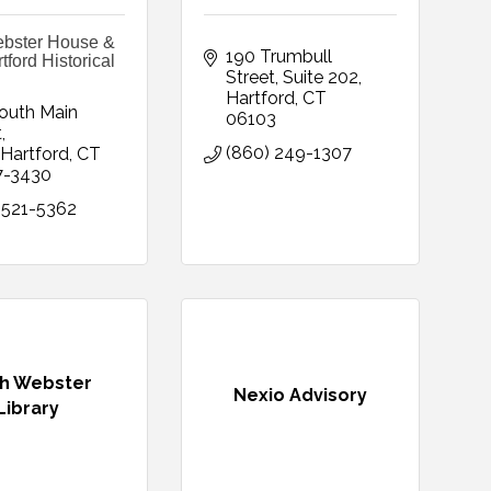
bster House &
190 Trumbull 
ford Historical
Street
Suite 202
Hartford
CT
outh Main 
06103
t
(860) 249-1307
Hartford
CT
7-3430
 521-5362
h Webster
Nexio Advisory
Library