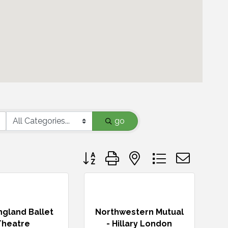
go
Button group with nested dropdown
gland Ballet
Northwestern Mutual
Theatre
- Hillary London