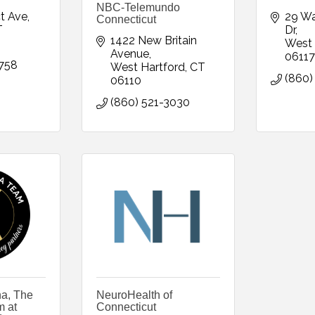
NBC-Telemundo
t Ave
29 W
Connecticut
T
Dr
1422 New Britain 
West 
Avenue
06117
758
West Hartford
CT
(860)
06110
(860) 521-3030
a, The
NeuroHealth of
 at
Connecticut