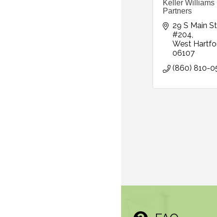
Keller Williams
Partners
29 S Main St 
#204
West Hartfo
06107
(860) 810-0