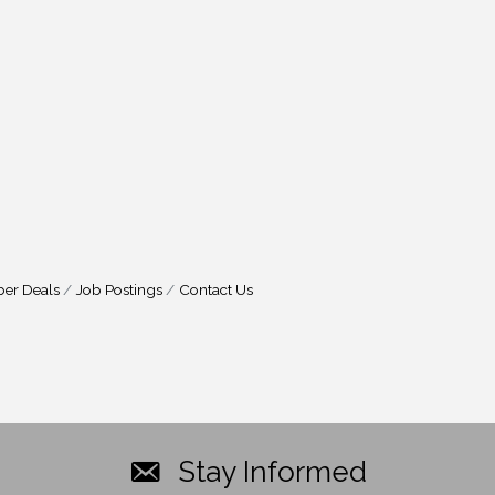
er Deals
Job Postings
Contact Us
Stay Informed