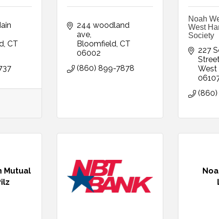
Noah We
in 
244 woodland 
West Hart
ave
Society
rd
CT
Bloomfield
CT
227 S
06002
Stree
737
(860) 899-7878
West 
0610
(860)
 Mutual
Noa
ilz