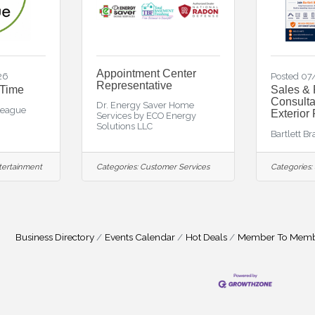
Appointment Center
26
Posted 0
Representative
 Time
Sales & 
Consulta
Dr. Energy Saver Home
League
Exterior
Services by ECO Energy
Solutions LLC
Bartlett B
tertainment
Categories:
Customer Services
Categories:
Business Directory
Events Calendar
Hot Deals
Member To Memb