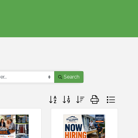
Search
Button group with nested dropdown