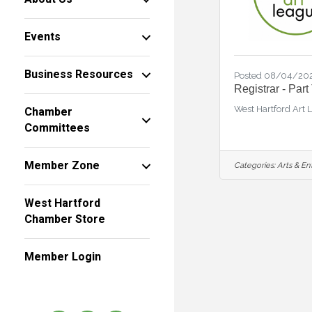
Events
Business Resources
Posted 08/04/20
Registrar - Part
West Hartford Art 
Chamber
Committees
Member Zone
Categories:
Arts & En
West Hartford
Chamber Store
Member Login