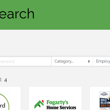
earch
:
4