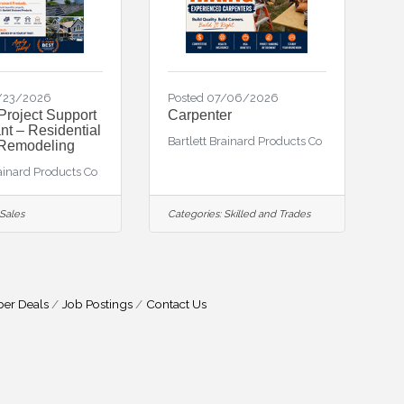
7/23/2026
Posted 07/06/2026
Project Support
Carpenter
nt – Residential
Bartlett Brainard Products Co
 Remodeling
rainard Products Co
Sales
Categories:
Skilled and Trades
er Deals
Job Postings
Contact Us