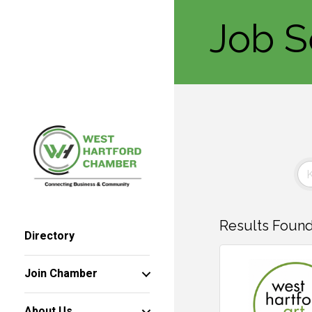
Job S
Results Found
Directory
Join Chamber
About Us