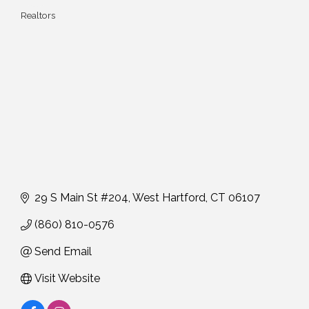
Realtors
Categories
29 S Main St #204
West Hartford
CT
06107
(860) 810-0576
Send Email
Visit Website