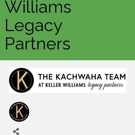
Williams
Legacy
Partners