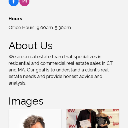
Hours:
Office Hours: 9.00am-5.30pm
About Us
We are a real estate team that specializes in
residential and commercial real estate sales in CT
and MA. Our goal is to understand a client's real
estate needs and provide honest advice and
analysis.
Images