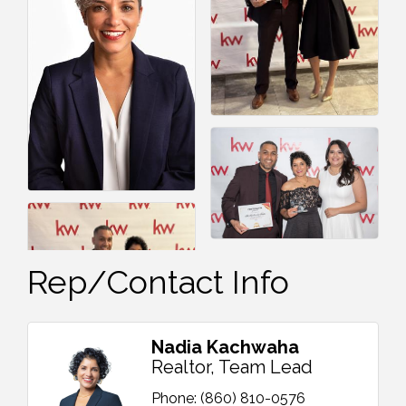
Rep/Contact Info
Nadia Kachwaha
Realtor, Team Lead
Phone:
(860) 810-0576