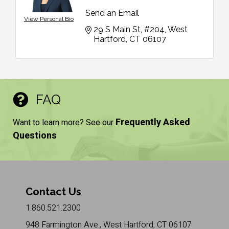
Send an Email
View Personal Bio
29 S Main St, #204
West 
Hartford
CT
06107
FAQ
Frequently Asked
Want to learn more? See our
Questions
Contact Us
1.860.521.2300
948 Farmington Ave., West Hartford, CT 06107