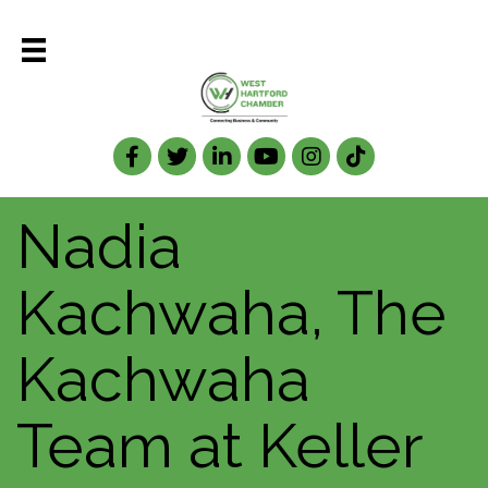
Facebook
Twitter
LinkedIn
Nadia
Kachwaha, The
Kachwaha
Team at Keller