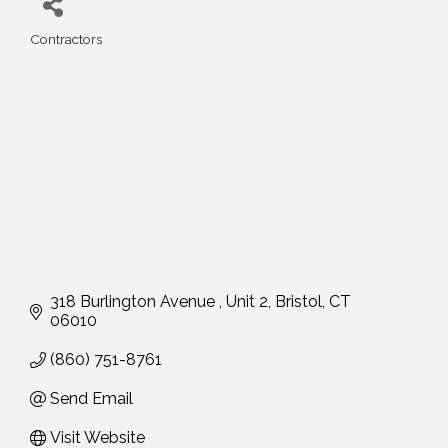
Contractors
Categories
318 Burlington Avenue 
Unit 2
Bristol
CT
06010
(860) 751-8761
Send Email
Visit Website