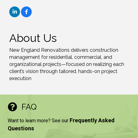
About Us
New England Renovations delivers construction
management for residential, commercial, and
organizational projects—focused on realizing each
client’s vision through tailored, hands-on project
execution
FAQ
Frequently Asked
Want to learn more? See our
Questions