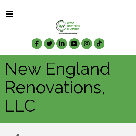
Facebook
Twitter
LinkedIn
New England
Renovations,
LLC