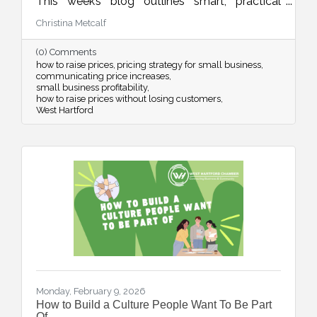
This week’s blog outlines smart, practical
strategies for adjusting your pricing with
Christina Metcalf
confidence while maintaining customer trust
and long-term sustainability.
(0) Comments
how to raise prices
pricing strategy for small business
communicating price increases
small business profitability
how to raise prices without losing customers
West Hartford
Monday, February 9, 2026
How to Build a Culture People Want To Be Part
Of