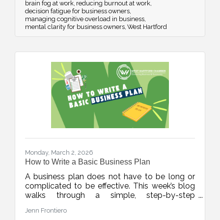
brain fog at work
reducing burnout at work
decision fatigue for business owners
managing cognitive overload in business
mental clarity for business owners
West Hartford
Monday, March 2, 2026
How to Write a Basic Business Plan
A business plan does not have to be long or
complicated to be effective. This week’s blog
walks through a simple, step-by-step
framework to help new and growing
Jenn Frontiero
businesses build clarity, structure, and