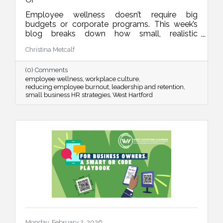
Employee wellness doesn’t require big
budgets or corporate programs. This week’s
blog breaks down how small, realistic
leadership habits can reduce burnout, improve
Christina Metcalf
retention, and create a workplace culture
people actually want to be part of.
(0) Comments
employee wellness
workplace culture
reducing employee burnout
leadership and retention
small business HR strategies
West Hartford
Monday, February 2, 2026