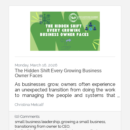
Monday, March 16, 2026
The Hidden Shift Every Growing Business
Owner Faces
As businesses grow, owners often experience
an unexpected transition from doing the work
to managing the people and systems that
make the work happen. This week’s blog
Christina Metcalf
explores the shift from “maker” to “accidental
executive” and offers insight into how business
(0) Comments
owners can embrace their evolving leadership
small business leadership
growing a small business
role.
transitioning from owner to CEO