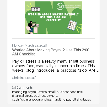
Monday, March 23, 2026
Worried About Making Payroll? Use This 2:00
AM Checklist
Payroll stress is a reality many small business
owners face, especially in uncertain times. This
week’s blog introduces a practical “2:00 AM
Audit”, a five-step checklist to move from
Christina Metcalf
panic to a clear action plan and regain control
over cash flow challenges.
(0) Comments
managing payroll stress
small business cash flow
financial stress business owners
cash flow management tips
handling payroll shortages