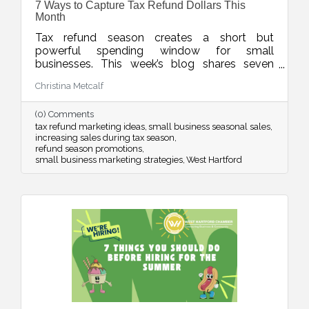
7 Ways to Capture Tax Refund Dollars This
Month
Tax refund season creates a short but
powerful spending window for small
businesses. This week’s blog shares seven
smart ways to position your products and
Christina Metcalf
services so customers see your offer as timely,
valuable, and worth saying yes to while refund
(0) Comments
dollars are still flowing.
tax refund marketing ideas
small business seasonal sales
increasing sales during tax season
refund season promotions
small business marketing strategies
West Hartford