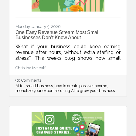
Monday, January 5, 2026
One Easy Revenue Stream Most Small
Businesses Don’t Know About
What if your business could keep earning
revenue after hours, without extra staffing or
stress? This week’s blog shows how small
businesses can use AI to quickly create low-
Christina Metcalf
lift, high-value digital products, turning
expertise into income, even when the doors
(0) Comments
are closed.
AI for small business
how to create passive income
monetize your expertise
using AI to grow your business