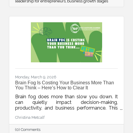
leadership for entrepreneurs
business growth stages
Monday, March 9, 2026
Brain Fog Is Costing Your Business More Than
You Think – Here’s How to Clear It
Brain fog does more than slow you down. It
can quietly impact decision-making,
productivity, and business performance. This
week’s blog explores practical ways small
Christina Metcalf
business owners can protect their mental
clarity through smarter workflows, better
(0) Comments
energy management, and simple daily habits.