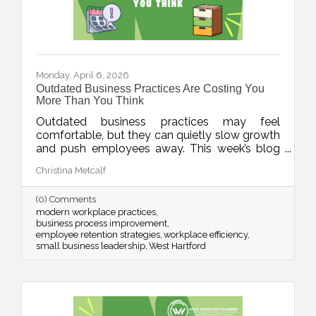
Monday, April 6, 2026
Outdated Business Practices Are Costing You
More Than You Think
Outdated business practices may feel
comfortable, but they can quietly slow growth
and push employees away. This week’s blog
explores how modernizing areas like meetings,
Christina Metcalf
flexibility, technology, and employee
experience can help businesses stay
(0) Comments
competitive and build stronger, more resilient
modern workplace practices
teams.
business process improvement
employee retention strategies
workplace efficiency
small business leadership
West Hartford