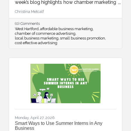
week’s blog highlights how chamber marketing
opportunities provide affordable, high-impact
Christina Metcalf
ways to reach local buyers through trusted
channels, consistent visibility, and meaningful
(0) Comments
community connections.
West Hartford
affordable business marketing
chamber of commerce advertising
local business marketing
small business promotion
cost effective advertising
Monday, April 27, 2026
Smart Ways to Use Summer Interns in Any
Business