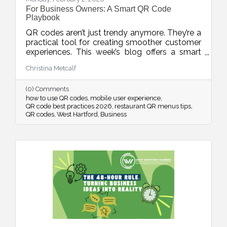
For Business Owners: A Smart QR Code
Playbook
QR codes aren’t just trendy anymore. They’re a
practical tool for creating smoother customer
experiences. This week’s blog offers a smart
playbook for using QR codes intentionally,
Christina Metcalf
from placement and design to privacy, mobile
optimization, and measurable results.
(0) Comments
how to use QR codes
mobile user experience
QR code best practices 2026
restaurant QR menus tips
QR codes
West Hartford
Business