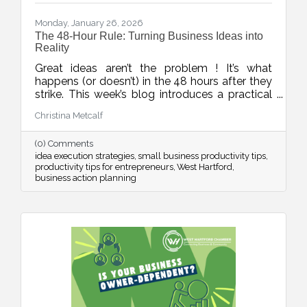
Monday, January 26, 2026
The 48-Hour Rule: Turning Business Ideas into
Reality
Great ideas aren’t the problem ! It’s what
happens (or doesn’t) in the 48 hours after they
strike. This week’s blog introduces a practical
rule to help business owners turn inspiration
Christina Metcalf
into momentum with small, scheduled next
steps that drive real progress.
(0) Comments
idea execution strategies
small business productivity tips
productivity tips for entrepreneurs
West Hartford
business action planning