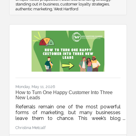
standing out in business
customer loyalty strategies
authentic marketing
West Hartford
Monday, May 11, 2026
How to Turn One Happy Customer Into Three
New Leads
Referrals remain one of the most powerful
forms of marketing, but many businesses
leave them to chance. This week’s blog
explores simple, repeatable ways to turn
Christina Metcalf
happy customers into warm leads through
thoughtful timing, stronger connections, and