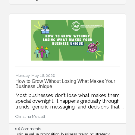
article encourages businesses to focus on
educating existing customers through simple,
consistent communication.
Monday, May 18, 2026
How to Grow Without Losing What Makes Your
Business Unique
Most businesses don’t lose what makes them
special overnight. It happens gradually through
trends, generic messaging, and decisions that
drift away from what customers actually
Christina Metcalf
value. This week’s blog explores how
businesses can protect their unique value
(0) Comments
proposition and avoid blending into the crowd.
unique value proposition
business branding strategy