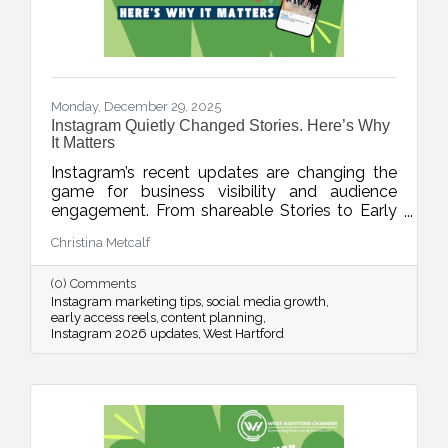
Monday, December 29, 2025
Instagram Quietly Changed Stories. Here’s Why
It Matters
Instagram’s recent updates are changing the
game for business visibility and audience
engagement. From shareable Stories to Early
Access Reels and upgraded editing tools, this
Christina Metcalf
week’s blog breaks down what’s new, what it
means, and how to use these features without
(0) Comments
adding chaos to your content planning.
Instagram marketing tips
social media growth
early access reels
content planning
Instagram 2026 updates
West Hartford