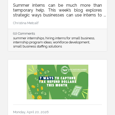
Summer interns can be much more than
temporary help. This week’s blog explores
strategic ways businesses can use interns to
improve operations, strengthen marketing,
Christina Metcalf
organize internal systems, and support long-
term growth, all while creating meaningful
(0) Comments
learning experiences for future talent.
summer internships
hiring interns for small business
internship program ideas
workforce development
small business staffing solutions
Monday, April 20, 2026