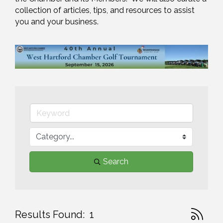
collection of articles, tips, and resources to assist 
you and your business.
Search
Button gr
Results Found:
1