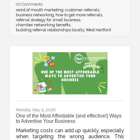
(0) Comments
strategic networking.
word of mouth marketing
customer referrals
business networking
how to get more referrals
referral strategy for small business
chamber networking benefits
building referral relationships locally
West Hartford
Monday, May 4, 2026
One of the Most Affordable (and effective!) Ways
to Advertise Your Business
Marketing costs can add up quickly, especially
when targeting the wrong audience. This