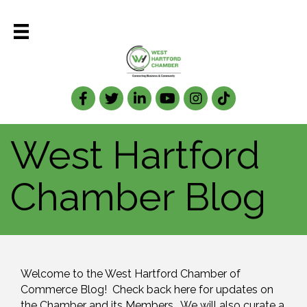
Facebook
Twitter
LinkedIn
West Hartford
Chamber Blog
Welcome to the West Hartford Chamber of 
Commerce Blog!  Check back here for updates on 
the Chamber and its Members.  We will also curate a 