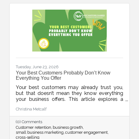
Tuesday, June 23, 2026
Your Best Customers Probably Don’t Know
Everything You Offer
Your best customers may already trust you,
but that doesn’t mean they know everything
your business offers. This article explores a
common challenge for small businesses:
Christina Metcalf
assuming customers are aware of all products,
services, and solutions simply because they've
(0) Comments
interacted with the business before. In reality,
Customer retention
business growth
most people are busy and need multiple
small business marketing
customer engagement
reminders before information truly sticks. The
cross-selling