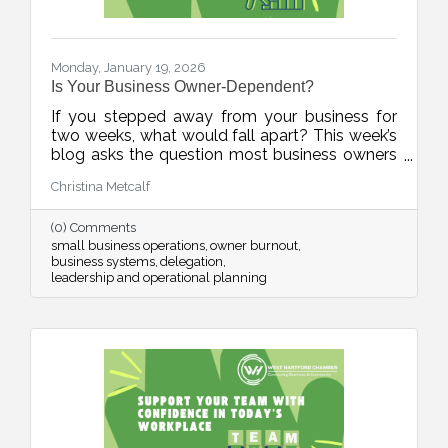
Monday, January 19, 2026
Is Your Business Owner-Dependent?
If you stepped away from your business for
two weeks, what would fall apart? This week’s
blog asks the question most business owners
avoid, and offers a practical, human-first
Christina Metcalf
roadmap for building systems, documenting
knowledge, and reducing burnout. It’s not
(0) Comments
about stepping away. It’s about stepping up as
small business operations
owner burnout
a stronger leader.
business systems
delegation
leadership and operational planning