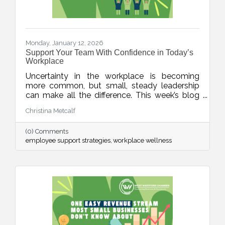
Monday, January 12, 2026
Support Your Team With Confidence in Today’s
Workplace
Uncertainty in the workplace is becoming
more common, but small, steady leadership
can make all the difference. This week’s blog
shares realistic strategies for business leaders
Christina Metcalf
to support their teams with clarity, empathy,
and calm during unpredictable seasons, small
(0) Comments
business HR tips, team communication tips
employee support strategies
workplace wellness