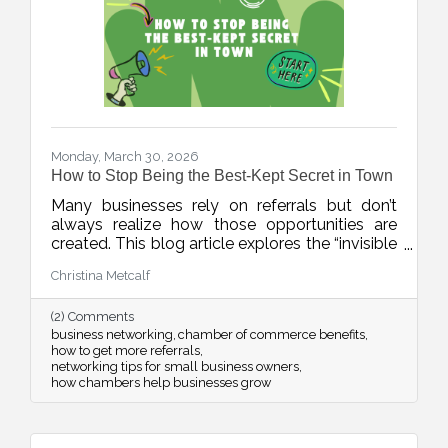
Monday, March 30, 2026
How to Stop Being the Best-Kept Secret in Town
Many businesses rely on referrals but don’t
always realize how those opportunities are
created. This blog article explores the “invisible
network” of relationships that drives local
Christina Metcalf
business growth and how consistent
connection and visibility can position your
(2) Comments
business to be top of mind when it matters
business networking
chamber of commerce benefits
most.
how to get more referrals
networking tips for small business owners
how chambers help businesses grow