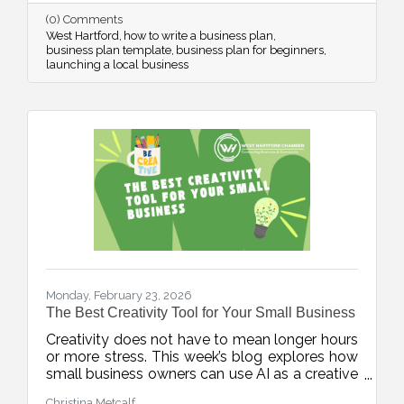
confidence from day one.
(0) Comments
West Hartford
how to write a business plan
business plan template
business plan for beginners
launching a local business
Monday, February 23, 2026
The Best Creativity Tool for Your Small Business
Creativity does not have to mean longer hours
or more stress. This week’s blog explores how
small business owners can use AI as a creative
accelerator, helping generate fresh ideas,
Christina Metcalf