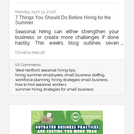
Monday, April 13, 2026
7 Things You Should Do Before Hiring for the
Summer
Seasonal hiring can either strengthen your
business or create more challenges if done
hastily. This week’s blog outlines seven
practical strategies to help businesses hire
Christina Metcalf
smarter for the summer, from planning around
real demand to leveraging your chamber
(0) Comments
network for better candidates.
West Hartford
seasonal hiring tips
hiring summer employees
small business staffing
workforce planning
hiring strategies small business
how to hire seasonal workers
summer hiring strategies for small business