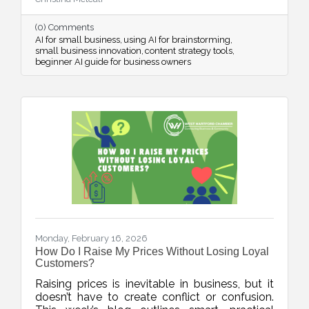
streamline systems, and free up mental space
for innovation.
(0) Comments
AI for small business
using AI for brainstorming
small business innovation
content strategy tools
beginner AI guide for business owners
Monday, February 16, 2026
How Do I Raise My Prices Without Losing Loyal
Customers?
Raising prices is inevitable in business, but it
doesn’t have to create conflict or confusion.