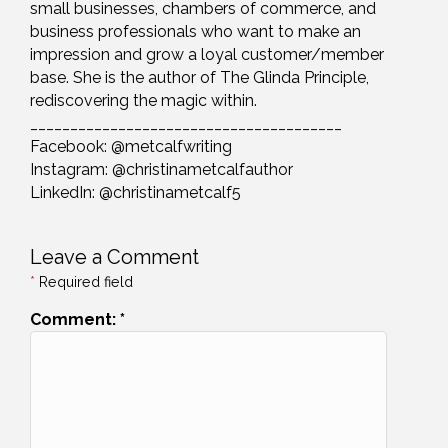
small businesses, chambers of commerce, and
business professionals who want to make an
impression and grow a loyal customer/member
base. She is the author of The Glinda Principle,
rediscovering the magic within.
_______________________________________
Facebook: @metcalfwriting
Instagram: @christinametcalfauthor
LinkedIn: @christinametcalf5
Leave a Comment
*
Required field
Comment:
*