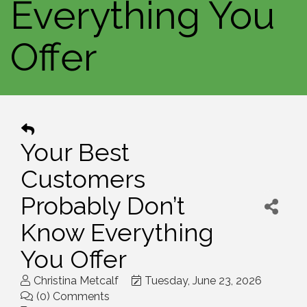
Everything You
Offer
Your Best
Customers
Probably Don’t
Know Everything
You Offer
Christina Metcalf
Tuesday, June 23, 2026
(0) Comments