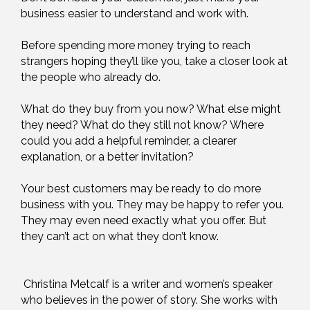
business easier to understand and work with.
Before spending more money trying to reach
strangers hoping they’ll like you, take a closer look at
the people who already do.
What do they buy from you now? What else might
they need? What do they still not know? Where
could you add a helpful reminder, a clearer
explanation, or a better invitation?
Your best customers may be ready to do more
business with you. They may be happy to refer you.
They may even need exactly what you offer. But
they can’t act on what they don’t know.
Christina Metcalf is a writer and women’s speaker
who believes in the power of story. She works with