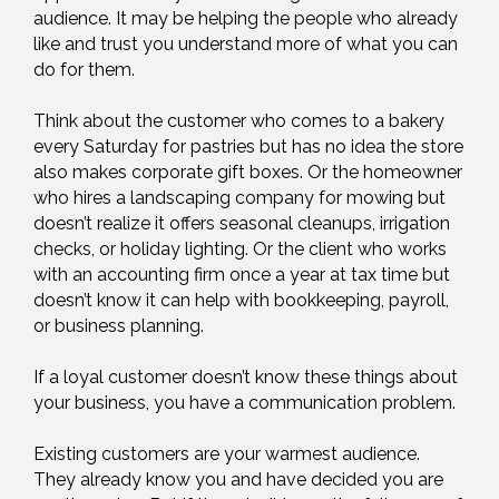
audience. It may be helping the people who already
like and trust you understand more of what you can
do for them.
Think about the customer who comes to a bakery
every Saturday for pastries but has no idea the store
also makes corporate gift boxes. Or the homeowner
who hires a landscaping company for mowing but
doesn’t realize it offers seasonal cleanups, irrigation
checks, or holiday lighting. Or the client who works
with an accounting firm once a year at tax time but
doesn’t know it can help with bookkeeping, payroll,
or business planning.
If a loyal customer doesn’t know these things about
your business, you have a communication problem.
Existing customers are your warmest audience.
They already know you and have decided you are