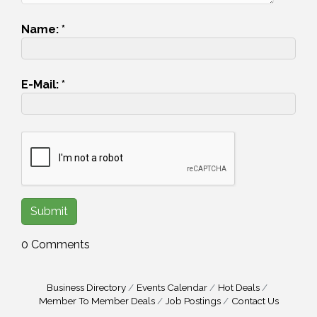
Name:
*
E-Mail:
*
0 Comments
Business Directory
Events Calendar
Hot Deals
Member To Member Deals
Job Postings
Contact Us