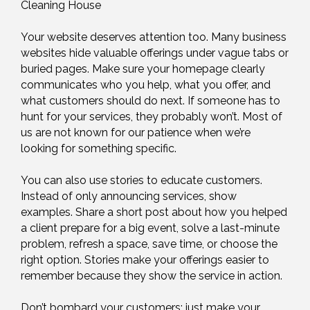
Cleaning House
Your website deserves attention too. Many business
websites hide valuable offerings under vague tabs or
buried pages. Make sure your homepage clearly
communicates who you help, what you offer, and
what customers should do next. If someone has to
hunt for your services, they probably won’t. Most of
us are not known for our patience when we’re
looking for something specific.
You can also use stories to educate customers.
Instead of only announcing services, show
examples. Share a short post about how you helped
a client prepare for a big event, solve a last-minute
problem, refresh a space, save time, or choose the
right option. Stories make your offerings easier to
remember because they show the service in action.
Don’t bombard your customers; just make your