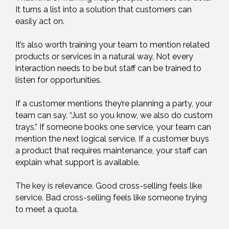
It turns a list into a solution that customers can
easily act on.
It’s also worth training your team to mention related
products or services in a natural way. Not every
interaction needs to be but staff can be trained to
listen for opportunities.
If a customer mentions they’re planning a party, your
team can say, “Just so you know, we also do custom
trays.” If someone books one service, your team can
mention the next logical service. If a customer buys
a product that requires maintenance, your staff can
explain what support is available.
The key is relevance. Good cross-selling feels like
service. Bad cross-selling feels like someone trying
to meet a quota.