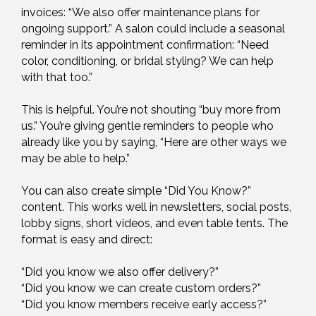
invoices: “We also offer maintenance plans for
ongoing support.” A salon could include a seasonal
reminder in its appointment confirmation: “Need
color, conditioning, or bridal styling? We can help
with that too.”
This is helpful. You’re not shouting “buy more from
us.” You’re giving gentle reminders to people who
already like you by saying, “Here are other ways we
may be able to help.”
You can also create simple “Did You Know?”
content. This works well in newsletters, social posts,
lobby signs, short videos, and even table tents. The
format is easy and direct:
“Did you know we also offer delivery?”
“Did you know we can create custom orders?”
“Did you know members receive early access?”