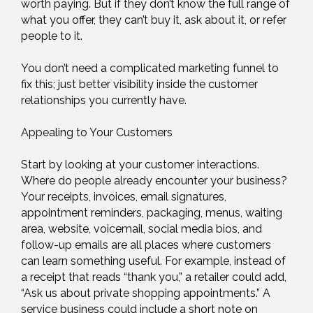
worth paying. But if they don’t know the full range of
what you offer, they can’t buy it, ask about it, or refer
people to it.
You don’t need a complicated marketing funnel to
fix this; just better visibility inside the customer
relationships you currently have.
Appealing to Your Customers
Start by looking at your customer interactions.
Where do people already encounter your business?
Your receipts, invoices, email signatures,
appointment reminders, packaging, menus, waiting
area, website, voicemail, social media bios, and
follow-up emails are all places where customers
can learn something useful. For example, instead of
a receipt that reads “thank you,” a retailer could add,
“Ask us about private shopping appointments.” A
service business could include a short note on