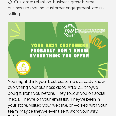
Customer retention
business growth
small
business marketing
customer engagement
cross-
selling
You might think your best customers already know
everything your business does. After all, they’ve
bought from you before. They follow you on social
media. They’re on your email list. They’ve been in
your store, visited your website, or worked with your
team. Maybe they’ve event sent work your way.