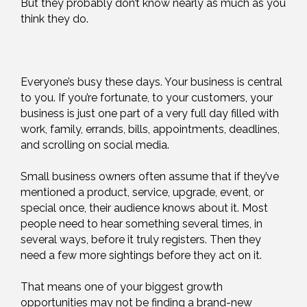
But they probably don’t know nearly as much as you
think they do.
Everyone’s busy these days. Your business is central
to you. If you’re fortunate, to your customers, your
business is just one part of a very full day filled with
work, family, errands, bills, appointments, deadlines,
and scrolling on social media.
Small business owners often assume that if they’ve
mentioned a product, service, upgrade, event, or
special once, their audience knows about it. Most
people need to hear something several times, in
several ways, before it truly registers. Then they
need a few more sightings before they act on it.
That means one of your biggest growth
opportunities may not be finding a brand-new