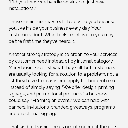
“Did you know we handle repairs, not just new
installations?”
These reminders may feel obvious to you because
you live inside your business every day. Your
customers don’t. What feels repetitive to you may
be the first time they’ve heard it.
Another strong strategy is to organize your services
by customer need instead of by internal category.
Many businesses list what they sell, but customers
are usually looking for a solution to a problem, not a
list they have to search and apply to their problem.
Instead of simply saying, “We offer design, printing,
signage, and promotional products,” a business
could say, “Planning an event? We can help with
banners, invitations, branded giveaways, programs,
and directional signage.”
That kind of framing helps people connect the dots.