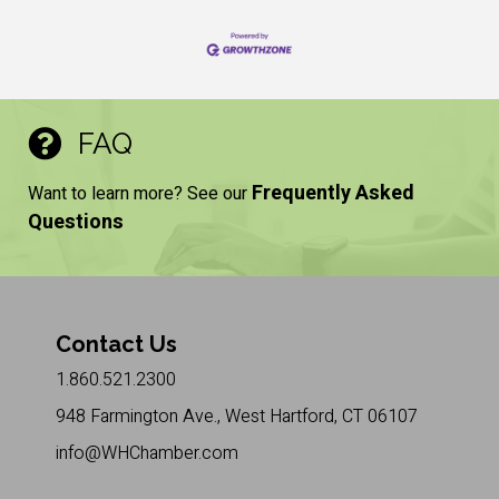
FAQ
Frequently Asked
Want to learn more? See our
Questions
Contact Us
1.860.521.2300
948 Farmington Ave., West Hartford, CT 06107
info@WHChamber.com