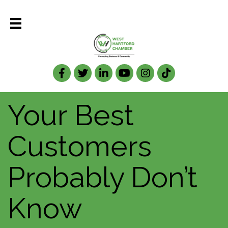
Facebook
Twitter
LinkedIn
Your Best
Customers
Probably Don’t
Know