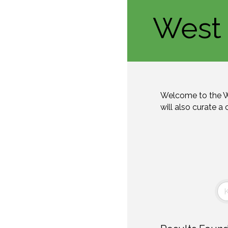
West 
Welcome to the W
will also curate a 