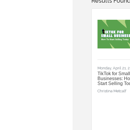
Results Found
Monday, April 21, 
TikTok for Smal
Businesses: H
Start Selling T
Christina Metcalf