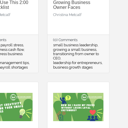
 Use This 2:00
Growing Business
list
Owner Faces
Metcalf
Christina Metcalf
ents
(0) Comments
ayroll stress
small business leadership
ness cash flow
growing a small business
tress business
transitioning from owner to
CEO
 management tips
leadership for entrepreneurs
ayroll shortages
business growth stages