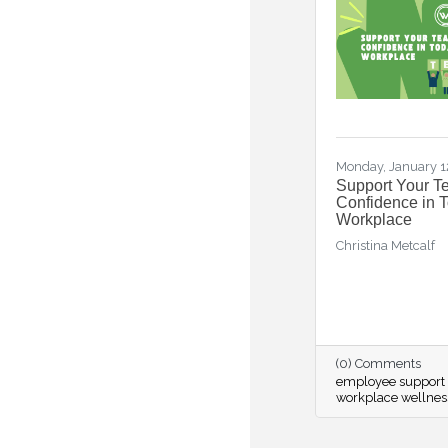
Monday, January 1
Support Your T
Confidence in 
Workplace
Christina Metcalf
(0) Comments
employee support 
workplace wellnes