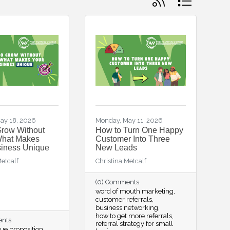
ay 18, 2026
Monday, May 11, 2026
Grow Without
How to Turn One Happy
What Makes
Customer Into Three
siness Unique
New Leads
Metcalf
Christina Metcalf
(0) Comments
word of mouth marketing
customer referrals
business networking
how to get more referrals
ents
referral strategy for small
ue proposition