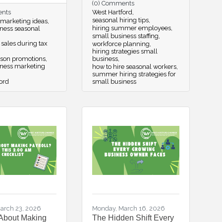
(0) Comments
ents
West Hartford
seasonal hiring tips
 marketing ideas
hiring summer employees
ness seasonal
small business staffing
 sales during tax
workforce planning
hiring strategies small
ason promotions
business
iness marketing
how to hire seasonal workers
summer hiring strategies for
ord
small business
arch 23, 2026
Monday, March 16, 2026
About Making
The Hidden Shift Every