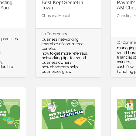
osting
Best-Kept Secret in
Payroll?
 You
Town
AM Check
Christina Metcalf
Christina 
(2) Comments
practices
business networking
(0) Comm
chamber of commerce
managing p
benefits
n
small busi
how to get more referrals
financial s
networking tips for small
cy
owners
business owners
dership
cash flow
how chambers help
businesses grow
handling p