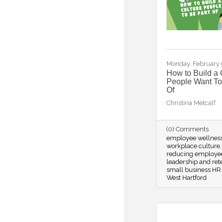
Monday, February 
How to Build a 
People Want To
Of
Christina Metcalf
(0) Comments
employee wellnes
workplace culture
reducing employe
leadership and ret
small business HR 
West Hartford