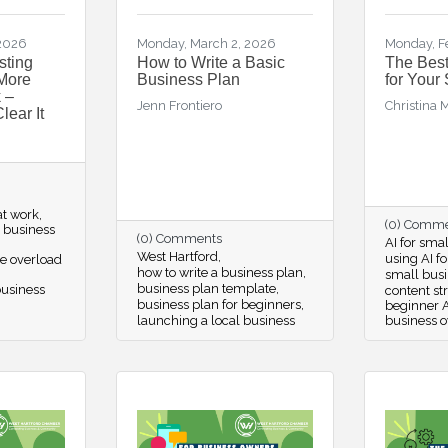
 2026
Monday, March 2, 2026
Monday, F
sting
How to Write a Basic
The Best
More
Business Plan
for Your
 –
Jenn Frontiero
Christina 
lear It
at work
(0) Comm
r business
(0) Comments
AI for sma
West Hartford
using AI f
e overload
how to write a business plan
small busi
business plan template
business
content st
business plan for beginners
beginner A
launching a local business
business 