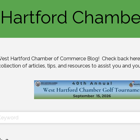
Hartford Chambe
est Hartford Chamber of Commerce Blog!  Check back here 
collection of articles, tips, and resources to assist you and yo