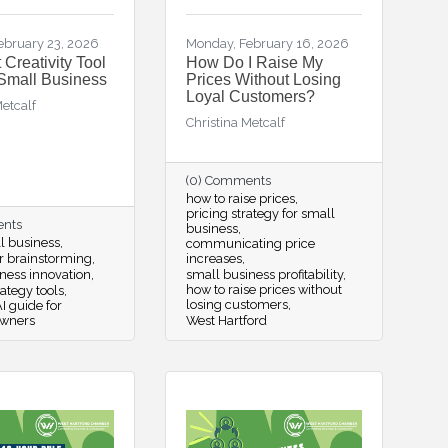
ebruary 23, 2026
Monday, February 16, 2026
 Creativity Tool
How Do I Raise My
 Small Business
Prices Without Losing
Loyal Customers?
Metcalf
Christina Metcalf
(0) Comments
how to raise prices
pricing strategy for small
ents
business
ll business
communicating price
or brainstorming
increases
ness innovation
small business profitability
how to raise prices without
rategy tools
losing customers
I guide for
owners
West Hartford