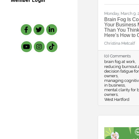
Member Login
Monday, March 9,
Brain Fog Is Co
Your Business 
Facebook
Twitter
LinkedIn
Than You Think
Here’s How to C
Christina Metcalf
(0) Comments
brain fog at work
reducing burnout 
decision fatigue fo
owners
managing cognitiv
in business
mental clarity for 
owners
West Hartford