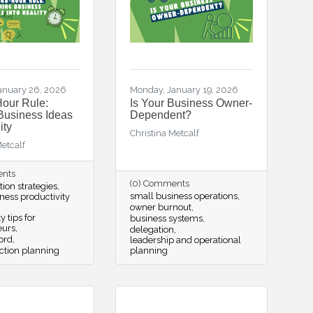
anuary 26, 2026
Monday, January 19, 2026
our Rule:
Is Your Business Owner-
Business Ideas
Dependent?
ity
Christina Metcalf
Metcalf
ents
(0) Comments
tion strategies
small business operations
ness productivity
owner burnout
y tips for
business systems
eurs
delegation
ord
leadership and operational
ction planning
planning