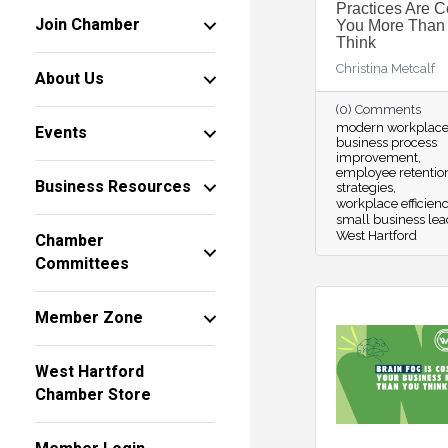
Practices Are C
Join Chamber
You More Than
Think
Christina Metcalf
About Us
(0) Comments
modern workplace 
Events
business process
improvement
employee retentio
Business Resources
strategies
workplace efficien
small business lea
West Hartford
Chamber
Committees
Member Zone
West Hartford
Chamber Store