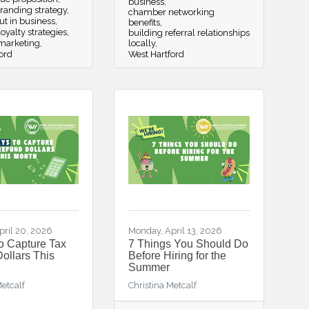
business
randing strategy
chamber networking
ut in business
benefits
oyalty strategies
building referral relationships
 marketing
locally
ord
West Hartford
pril 20, 2026
Monday, April 13, 2026
o Capture Tax
7 Things You Should Do
ollars This
Before Hiring for the
Summer
Metcalf
Christina Metcalf