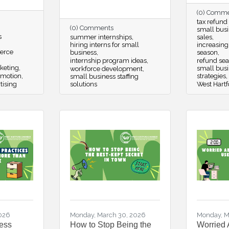
(0) Comm
tax refund
(0) Comments
small busi
s
summer internships
sales
hiring interns for small
increasing
erce
business
season
internship program ideas
refund se
keting
small bus
workforce development
omotion
strategies
small business staffing
tising
solutions
West Hartf
2026
Monday, March 30, 2026
Monday, M
ess
How to Stop Being the
Worried 