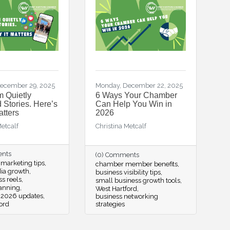
ecember 29, 2025
Monday, December 22, 2025
m Quietly
6 Ways Your Chamber
Stories. Here’s
Can Help You Win in
atters
2026
Metcalf
Christina Metcalf
ents
(0) Comments
marketing tips
chamber member benefits
dia growth
business visibility tips
ss reels
small business growth tools
lanning
West Hartford
 2026 updates
business networking
ord
strategies