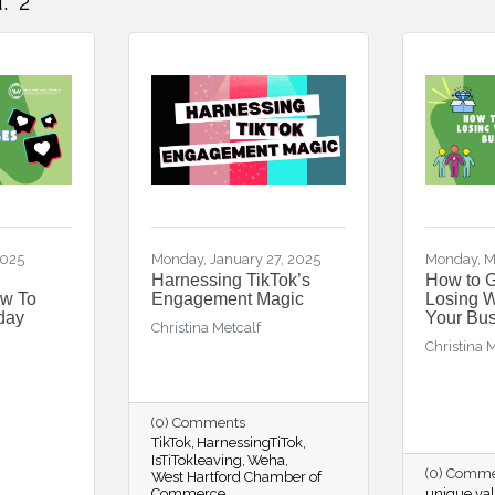
:
2
2025
Monday, January 27, 2025
Monday, M
l
Harnessing TikTok’s
How to 
ow To
Engagement Magic
Losing 
oday
Your Bu
Christina Metcalf
Christina 
(0) Comments
TikTok
HarnessingTiTok
IsTiTokleaving
Weha
(0) Comm
West Hartford Chamber of
Commerce
unique val