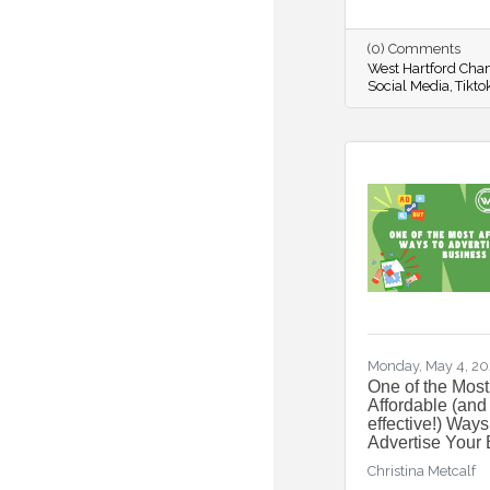
(0) Comments
West Hartford Ch
Social Media
Tikto
Monday, May 4, 2
One of the Most
Affordable (and
effective!) Ways
Advertise Your
Christina Metcalf