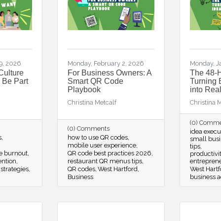
9, 2026
Monday, February 2, 2026
Monday, J
Culture
For Business Owners: A
The 48-H
 Be Part
Smart QR Code
Turning 
Playbook
into Real
Christina Metcalf
Christina 
(0) Comm
(0) Comments
idea execu
s
how to use QR codes
small busi
mobile user experience
tips
e burnout
QR code best practices 2026
productivit
ention
restaurant QR menus tips
entrepren
strategies
QR codes
West Hartford
West Hartf
Business
business a