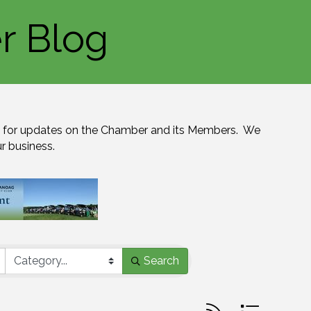
r Blog
for updates on the Chamber and its Members.  We 
ur business.
Search
Button group with n