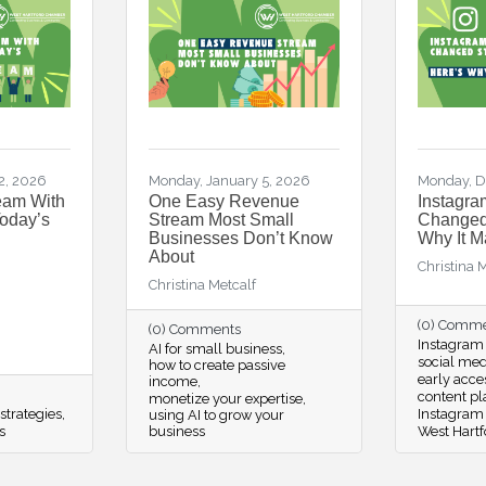
2, 2026
Monday, January 5, 2026
Monday, D
eam With
One Easy Revenue
Instagra
Today’s
Stream Most Small
Changed 
Businesses Don’t Know
Why It M
About
Christina 
Christina Metcalf
(0) Comm
(0) Comments
Instagram 
AI for small business
social me
how to create passive
early acce
income
content p
monetize your expertise
strategies
Instagram
using AI to grow your
s
business
West Hartf