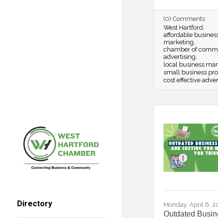
(0) Comments
West Hartford
affordable busines
marketing
chamber of comm
advertising
local business mar
small business pr
cost effective adver
Directory
Monday, April 6, 
Outdated Busin