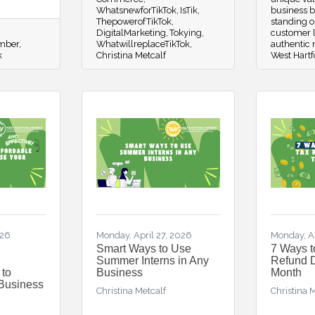
WhatsnewforTikTok
IsTik
business b
ThepowerofTikTok
standing o
DigitalMarketing
Tokying
customer l
amber
WhatwillreplaceTikTok
authentic
k
Christina Metcalf
West Hartf
026
Monday, April 27, 2026
Monday, A
Smart Ways to Use
7 Ways t
Summer Interns in Any
Refund D
 to
Business
Month
 Business
Christina Metcalf
Christina 