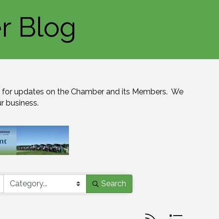
r Blog
for updates on the Chamber and its Members.  We 
ur business.
Search
Button group with n