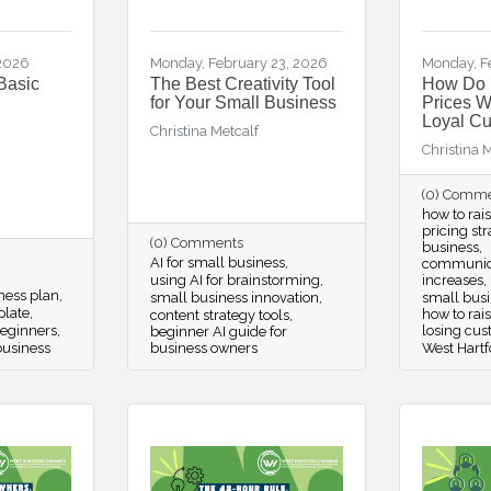
 2026
Monday, February 23, 2026
Monday, F
Basic
The Best Creativity Tool
How Do 
for Your Small Business
Prices W
Loyal C
Christina Metcalf
Christina 
(0) Comm
how to rai
pricing st
(0) Comments
business
AI for small business
communica
using AI for brainstorming
increases
iness plan
small business innovation
small busin
plate
how to rai
content strategy tools
beginners
losing cu
beginner AI guide for
business
business owners
West Hartf