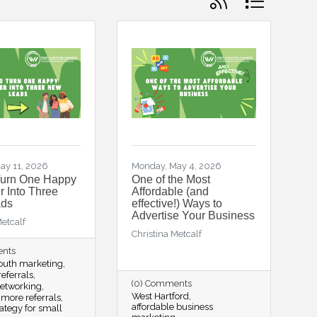
ay 11, 2026
Monday, May 4, 2026
Turn One Happy
One of the Most
 Into Three
Affordable (and
ds
effective!) Ways to
Advertise Your Business
Metcalf
Christina Metcalf
ents
outh marketing
eferrals
(0) Comments
networking
West Hartford
 more referrals
affordable business
rategy for small