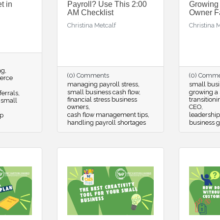
t in
Payroll? Use This 2:00
Growing
AM Checklist
Owner F
Christina Metcalf
Christina 
ng
(0) Comments
(0) Comm
erce
managing payroll stress
small busi
small business cash flow
growing a 
ferrals
financial stress business
transition
 small
owners
CEO
cash flow management tips
leadership
p
handling payroll shortages
business g