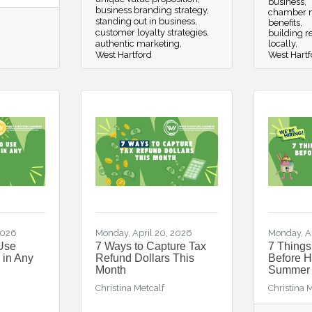
business
business branding strategy
chamber n
standing out in business
benefits
customer loyalty strategies
building re
authentic marketing
locally
West Hartford
West Hartf
2026
Monday, April 20, 2026
Monday, Ap
Use
7 Ways to Capture Tax
7 Thing
 in Any
Refund Dollars This
Before Hi
Month
Summer
Christina Metcalf
Christina 