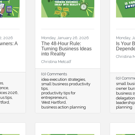
2, 2026
Monday, January 26, 2026
Monday, J
wners: A
The 48-Hour Rule:
Is Your 
e
Turning Business Ideas
Depende
into Reality
Christina 
Christina Metcalf
(0) Comments
(0) Comm
idea execution strategies
es
small busi
small business productivity
ience
tips
owner bur
tices 2026
productivity tips for
business 
us tips
entrepreneurs
delegation
tford
West Hartford
leadership
business action planning
planning