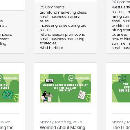
(0) Comm
(0) Comments
West Hartf
seasonal hi
tax refund marketing ideas
hiring su
small business seasonal
ps
sales
small busi
small
increasing sales during tax
workforce
season
hiring str
m ideas
refund season promotions
business
small business marketing
pment
how to hir
strategies
fing
summer hir
West Hartford
small bus
, 2026
Monday, March 23, 2026
Monday, M
ing the
Worried About Making
The Hidd