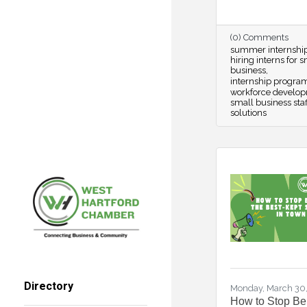
(0) Comments
summer internshi
hiring interns for 
business
internship progra
workforce develo
small business staf
solutions
Directory
Monday, March 30
How to Stop Be