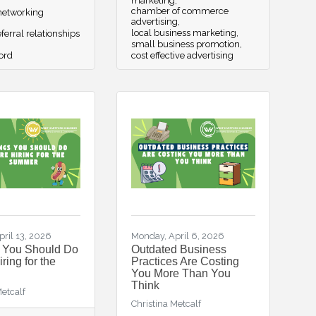
marketing
chamber of commerce
etworking
advertising
local business marketing
ferral relationships
small business promotion
ord
cost effective advertising
ril 13, 2026
Monday, April 6, 2026
s You Should Do
Outdated Business
ring for the
Practices Are Costing
You More Than You
Think
Metcalf
Christina Metcalf