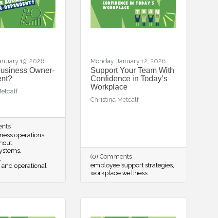
anuary 19, 2026
Monday, January 12, 2026
Business Owner-
Support Your Team With
nt?
Confidence in Today’s
Workplace
Metcalf
Christina Metcalf
ents
ness operations
nout
systems
(0) Comments
employee support strategies
 and operational
workplace wellness