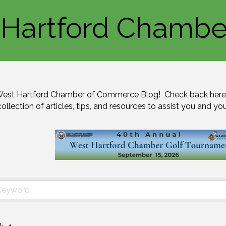
Hartford Chambe
est Hartford Chamber of Commerce Blog!  Check back here 
collection of articles, tips, and resources to assist you and yo