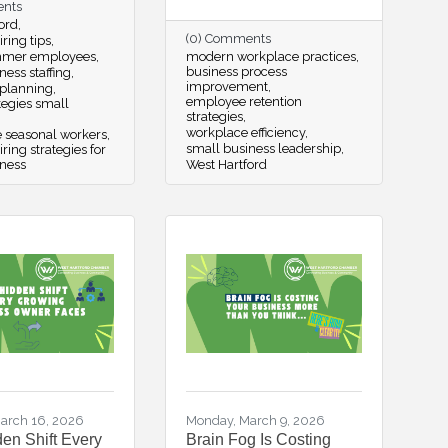
ents
ord
(0) Comments
ring tips
mmer employees
modern workplace practices
business process
ness staffing
improvement
 planning
employee retention
ategies small
strategies
workplace efficiency
e seasonal workers
small business leadership
ing strategies for
iness
West Hartford
arch 16, 2026
Monday, March 9, 2026
en Shift Every
Brain Fog Is Costing