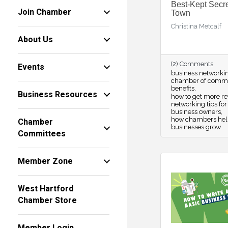
Best-Kept Secre
Join Chamber
Town
Christina Metcalf
About Us
(2) Comments
Events
business networki
chamber of comm
benefits
Business Resources
how to get more re
networking tips for
business owners
how chambers hel
Chamber
businesses grow
Committees
Member Zone
West Hartford
Chamber Store
Member Login