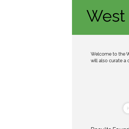
West 
Welcome to the W
will also curate a 