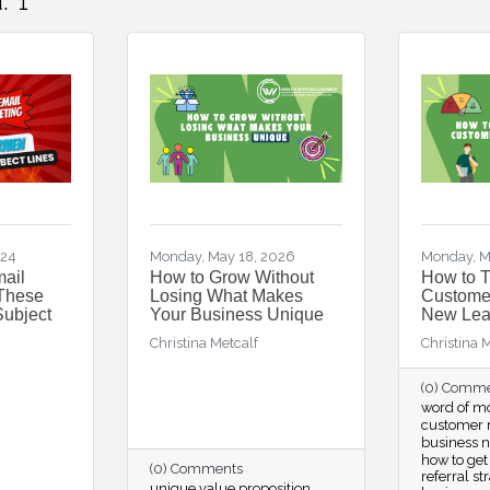
:
1
024
Monday, May 18, 2026
Monday, M
mail
How to Grow Without
How to 
 These
Losing What Makes
Customer
Subject
Your Business Unique
New Lea
Christina Metcalf
Christina 
(0) Comm
word of m
customer r
business 
how to get
(0) Comments
referral st
unique value proposition