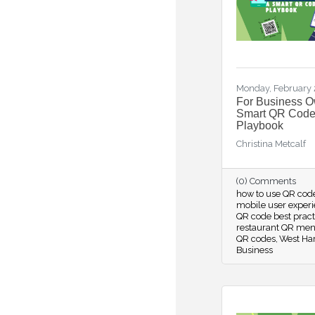
Monday, February 
For Business O
Smart QR Cod
Playbook
Christina Metcalf
(0) Comments
how to use QR cod
mobile user exper
QR code best prac
restaurant QR men
QR codes
West Har
Business