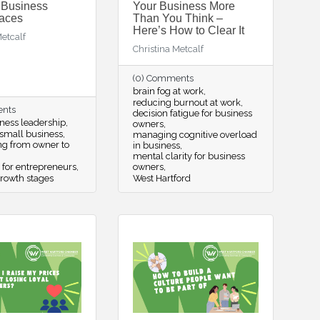
 Business
Your Business More
aces
Than You Think –
Here’s How to Clear It
Metcalf
Christina Metcalf
(0) Comments
brain fog at work
reducing burnout at work
ents
decision fatigue for business
ness leadership
owners
small business
managing cognitive overload
ing from owner to
in business
mental clarity for business
 for entrepreneurs
owners
rowth stages
West Hartford