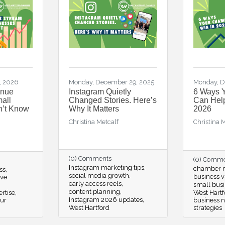
, 2026
Monday, December 29, 2025
Monday, D
enue
Instagram Quietly
6 Ways 
all
Changed Stories. Here’s
Can Help
n’t Know
Why It Matters
2026
Christina Metcalf
Christina 
(0) Comments
(0) Comm
Instagram marketing tips
chamber m
ss
social media growth
business vi
ive
early access reels
small busi
content planning
rtise
West Hartf
Instagram 2026 updates
our
business 
West Hartford
strategies