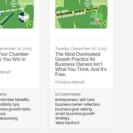
ecember 22, 2025
Tuesday, December 16, 2025
Your Chamber
The Most Overlooked
 You Win in
Growth Practice for
Business Owners Isn’t
What You Think. And It’s
Metcalf
Free.
Christina Metcalf
ents
(0) Comments
ember benefits
entrepreneur self care
sibility tips
business owner reflection
ness growth tools
business goal setting
small business growth
ord
strategy
networking
West Hartford