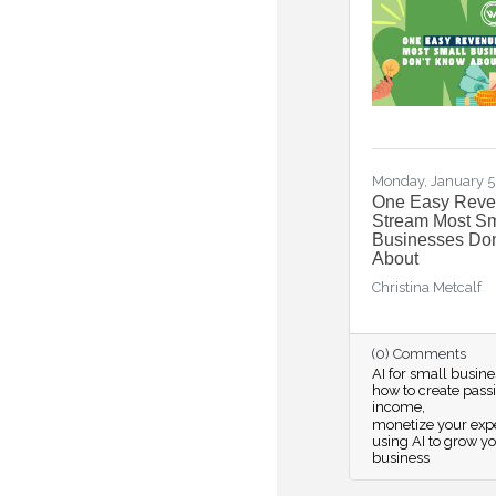
Monday, January 5
One Easy Rev
Stream Most Sm
Businesses Do
About
Christina Metcalf
(0) Comments
AI for small busine
how to create pass
income
monetize your expe
using AI to grow y
business