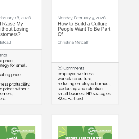
ebruary 16, 2026
Monday, February 9, 2026
I Raise My
How to Build a Culture
ithout Losing
People Want To Be Part
ustomers?
Of
Metcalf
Christina Metcalf
ents
se prices
rategy for small
(0) Comments
employee wellness
ting price
workplace culture
reducing employee burnout
ess profitability
leadership and retention
se prices without
stomers
small business HR strategies
ord
West Hartford