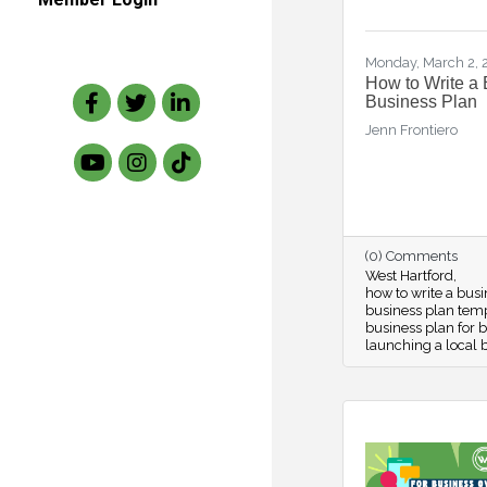
Monday, March 2,
How to Write a 
Facebook
Twitter
LinkedIn
Business Plan
Jenn Frontiero
(0) Comments
West Hartford
how to write a bus
business plan tem
business plan for 
launching a local 