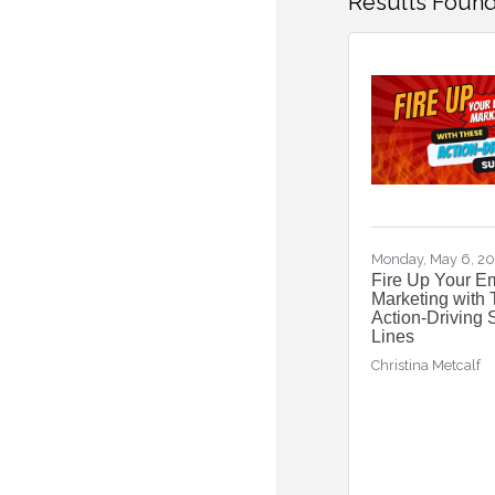
Results Found
Monday, May 6, 2
Fire Up Your E
Marketing with
Action-Driving 
Lines
Christina Metcalf