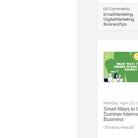
(0) Comments
EmailMarketing
DigitalMarketing
BusinessTips
Monday, April 27, 
Smart Ways to 
Summer Interns
Business
Christina Metcalf