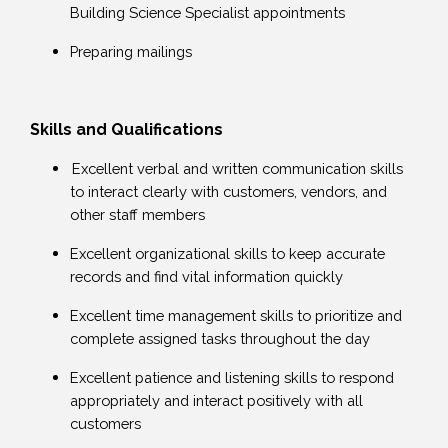
Building Science Specialist appointments
Preparing mailings
Skills and Qualifications
Excellent verbal and written communication skills
to interact clearly with customers, vendors, and
other staff members
Excellent organizational skills to keep accurate
records and find vital information quickly
Excellent time management skills to prioritize and
complete assigned tasks throughout the day
Excellent patience and listening skills to respond
appropriately and interact positively with all
customers