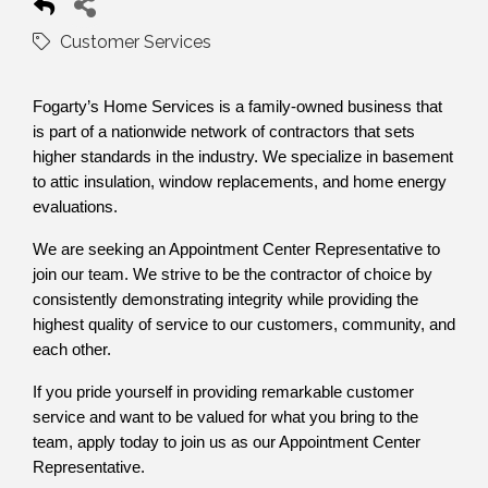
Customer Services
Fogarty’s Home Services is a family-owned business that
is part of a nationwide network of contractors that sets
higher standards in the industry. We specialize in basement
to attic insulation, window replacements, and home energy
evaluations.
We are seeking an Appointment Center Representative to
join our team. We strive to be the contractor of choice by
consistently demonstrating integrity while providing the
highest quality of service to our customers, community, and
each other.
If you pride yourself in providing remarkable customer
service and want to be valued for what you bring to the
team, apply today to join us as our Appointment Center
Representative.