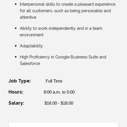
Interpersonal skills to create a pleasant experience
for all customers, such as being personable and
attentive
Ability to work independently and in a team
environment
Adaptability
High Proficiency in Google Business Suite and
Salesforce
Job Type:
Full Time
Hours:
8:00 a.m. to 5:00
Salary:
$16.00 - $18.00