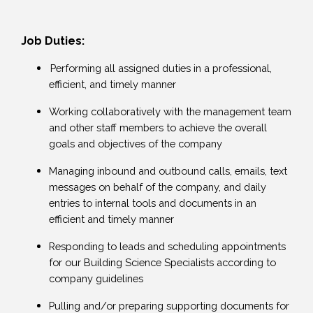
Job Duties:
Performing all assigned duties in a professional,
efficient, and timely manner
Working collaboratively with the management team
and other staff members to achieve the overall
goals and objectives of the company
Managing inbound and outbound calls, emails, text
messages on behalf of the company, and daily
entries to internal tools and documents in an
efficient and timely manner
Responding to leads and scheduling appointments
for our Building Science Specialists according to
company guidelines
Pulling and/or preparing supporting documents for