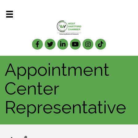
Facebook
Twitter
LinkedIn
Appointment
Center
Representative