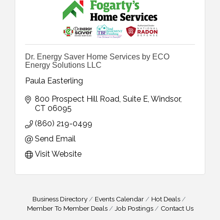
Dr. Energy Saver Home Services by ECO
Energy Solutions LLC
Paula Easterling
800 Prospect Hill Road
Suite E
Windsor
CT
06095
(860) 219-0499
Send Email
Visit Website
Business Directory
Events Calendar
Hot Deals
Member To Member Deals
Job Postings
Contact Us