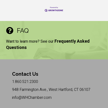
FAQ
Frequently Asked
Want to learn more? See our
Questions
Contact Us
1.860.521.2300
948 Farmington Ave., West Hartford, CT 06107
info@WHChamber.com