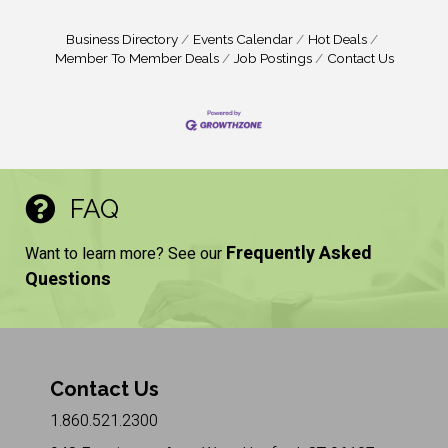
Business Directory
Events Calendar
Hot Deals
Member To Member Deals
Job Postings
Contact Us
FAQ
Frequently Asked
Want to learn more? See our
Questions
Contact Us
1.860.521.2300