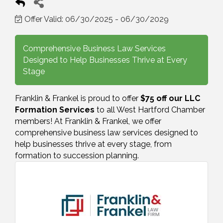
Offer Valid:
06/30/2025
-
06/30/2029
Comprehensive Business Law Services
Designed to Help Businesses Thrive at Every
Stage
Franklin & Frankel is proud to offer
$75 off our LLC
Formation Services
to all West Hartford Chamber
members! At Franklin & Frankel, we offer
comprehensive business law services designed to
help businesses thrive at every stage, from
formation to succession planning.