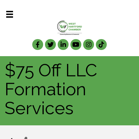
Facebook
Twitter
LinkedIn
$75 Off LLC
Formation
Services