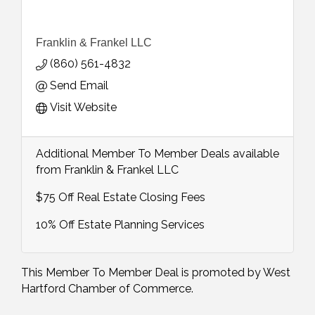
Franklin & Frankel LLC
(860) 561-4832
Send Email
Visit Website
Additional Member To Member Deals available
from Franklin & Frankel LLC
$75 Off Real Estate Closing Fees
10% Off Estate Planning Services
This Member To Member Deal is promoted by
West
Hartford Chamber of Commerce.