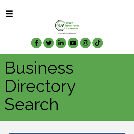
Facebook
Twitter
LinkedIn
Business
Directory
Search