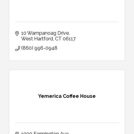
10 Wampanoag Drive
West Hartford
CT
06117
(860) 996-0948
Yemerica Coffee House
1000 Farmington Ave 