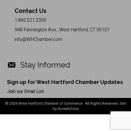
Contact Us
1.860.521.2300
948 Farmington Ave., West Hartford, CT 06107
info@WHChamber.com
Stay Informed
Sign up for West Hartford Chamber Updates
Join our Email List
©
2026
West Hartford Chamber of Commerce. All Rights Reserved. Site
by
GrowthZone