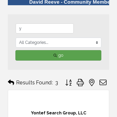
David Reeve - Community Member
go
Button group with nested 
Results Found:
3
Yontef Search Group, LLC