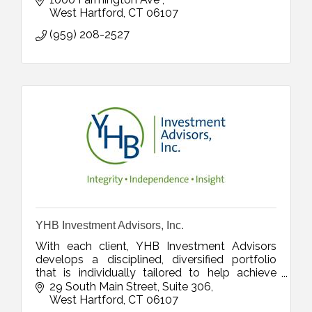
West Hartford
CT
06107
(959) 208-2527
YHB Investment Advisors, Inc.
With each client, YHB Investment Advisors
develops a disciplined, diversified portfolio
that is individually tailored to help achieve
established goals.
29 South Main Street
Suite 306
West Hartford
CT
06107