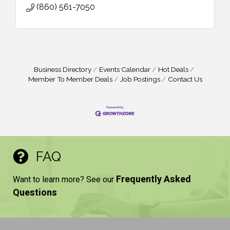
(860) 561-7050
Business Directory
Events Calendar
Hot Deals
Member To Member Deals
Job Postings
Contact Us
FAQ
Frequently Asked
Want to learn more? See our
Questions