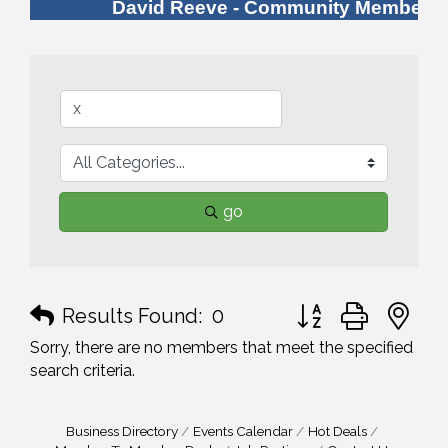
David Reeve - Community Member
go
Button group with n
Results Found:
0
Sorry, there are no members that meet the specified
search criteria.
Business Directory
Events Calendar
Hot Deals