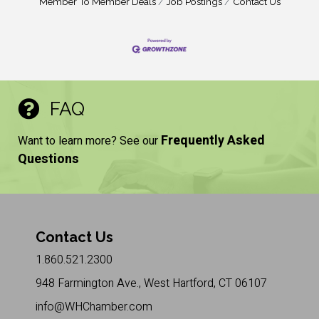
Member To Member Deals
Job Postings
Contact Us
FAQ
Frequently Asked
Want to learn more? See our
Questions
Contact Us
1.860.521.2300
948 Farmington Ave., West Hartford, CT 06107
info@WHChamber.com