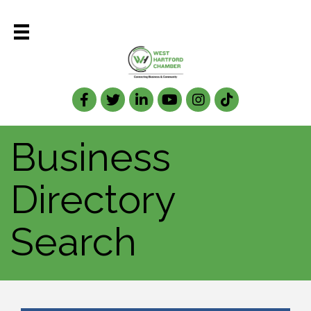
Facebook
Twitter
LinkedIn
Business
Directory
Search