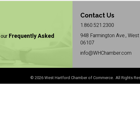
Contact Us
1.860.521.2300
Frequently Asked
948 Farmington Ave., West 
 our
06107
info@WHChamber.com
©
2026
West Hartford Chamber of Commerce. All Rights Res