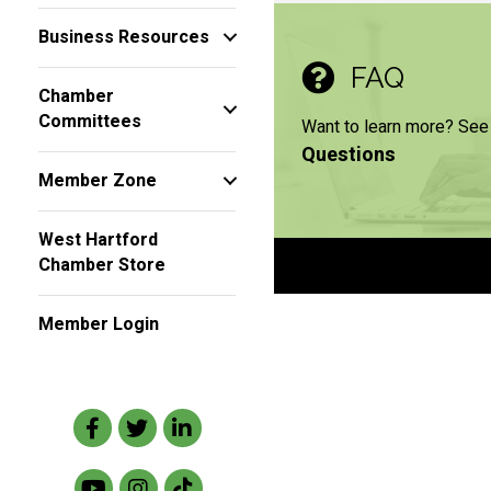
Business Resources
FAQ
Chamber
Committees
Want to learn more? See
Questions
Member Zone
West Hartford
Chamber Store
Member Login
Facebook
Twitter
LinkedIn