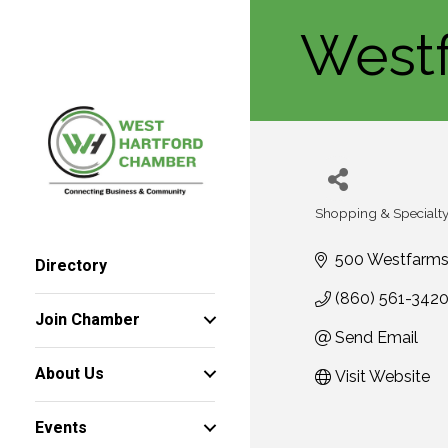
West
Shopping & Specialty 
Categories
500 Westfarms
Directory
(860) 561-342
Join Chamber
Send Email
About Us
Visit Website
Events