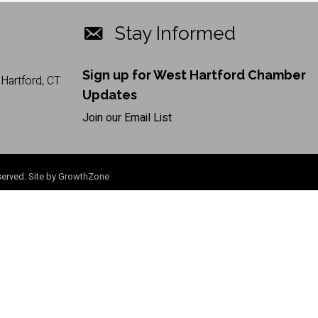
Stay Informed
Sign up for West Hartford Chamber
Hartford, CT
Updates
Join our Email List
erved. Site by
GrowthZone