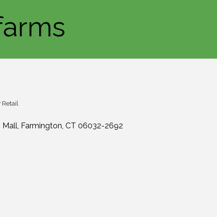
farms
Retail
 Mall
Farmington
CT
06032-2692
0