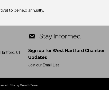
val to be held annually.
Stay Informed
Sign up for West Hartford Chamber
Hartford, CT
Updates
Join our Email List
erved. Site by
GrowthZone