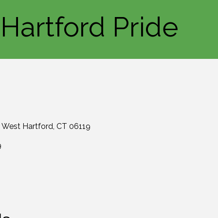
Hartford Pride
West Hartford
CT
06119
9