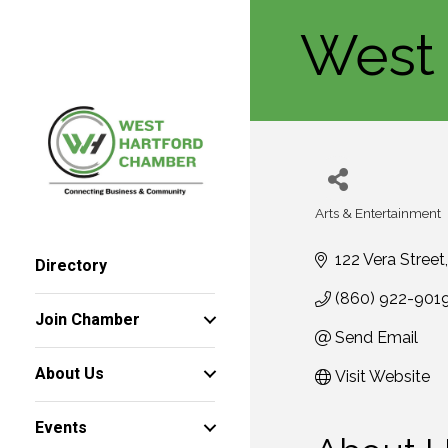
West 
Arts & Entertainment
Categories
122 Vera Street
Directory
(860) 922-901
Join Chamber
Send Email
About Us
Visit Website
Events