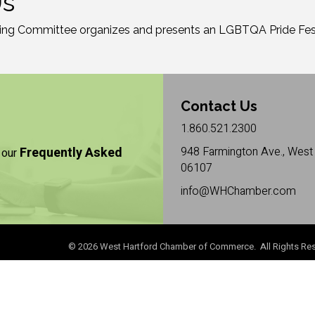
Us
ng Committee organizes and presents an LGBTQA Pride Festi
Contact Us
1.860.521.2300
Frequently Asked
948 Farmington Ave., West 
 our
06107
info@WHChamber.com
©
2026
West Hartford Chamber of Commerce. All Rights Res