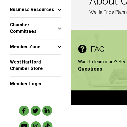
About 
Business Resources
WeHa Pride Planni
Chamber
Committees
Member Zone
FAQ
Want to learn more? See
West Hartford
Questions
Chamber Store
Member Login
Facebook
Twitter
LinkedIn