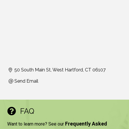
50 South Main St
West Hartford
CT
06107
Send Email
FAQ
Frequently Asked
Want to learn more? See our