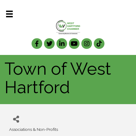
Facebook
Twitter
LinkedIn
Town of West
Hartford
Associations & Non-Profits
Categories