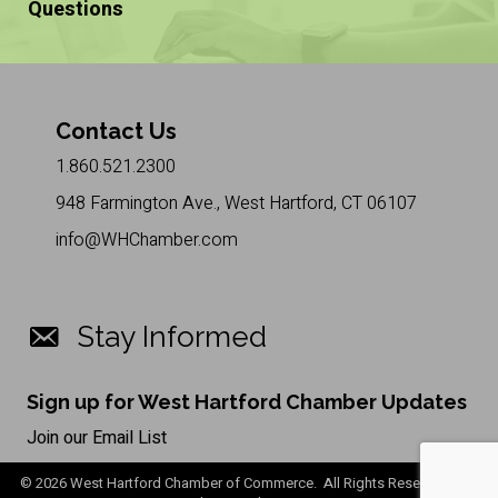
Questions
Contact Us
1.860.521.2300
948 Farmington Ave., West Hartford, CT 06107
info@WHChamber.com
Stay Informed
Sign up for West Hartford Chamber Updates
Join our Email List
©
2026
West Hartford Chamber of Commerce. All Rights Reserved. Site