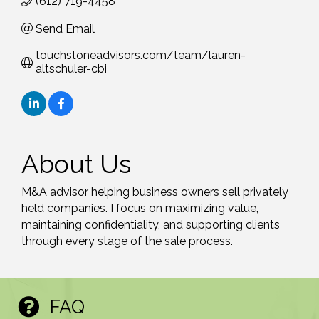
(612) 719-4458
Send Email
touchstoneadvisors.com/team/lauren-
altschuler-cbi
About Us
M&A advisor helping business owners sell privately
held companies. I focus on maximizing value,
maintaining confidentiality, and supporting clients
through every stage of the sale process.
FAQ