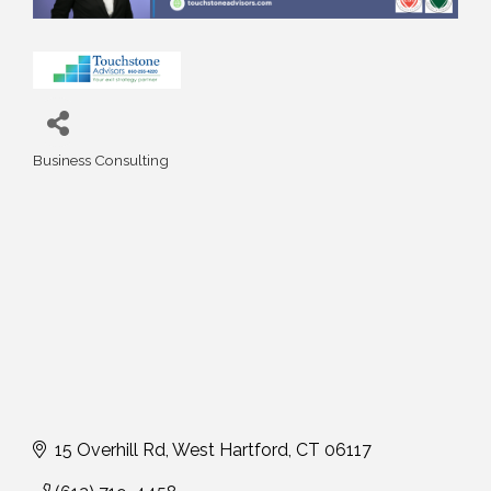
Business Consulting
Categories
15 Overhill Rd
West Hartford
CT
06117