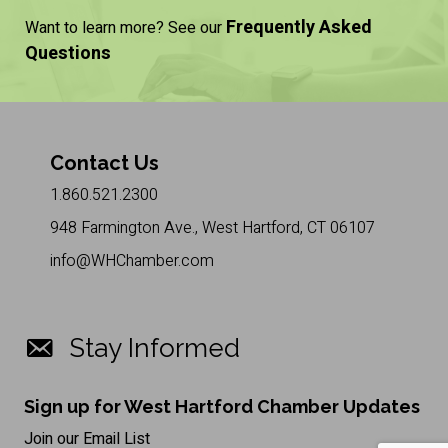
Frequently Asked
Want to learn more? See our
Questions
Contact Us
1.860.521.2300
948 Farmington Ave., West Hartford, CT 06107
info@WHChamber.com
Stay Informed
Sign up for West Hartford Chamber Updates
Join our Email List