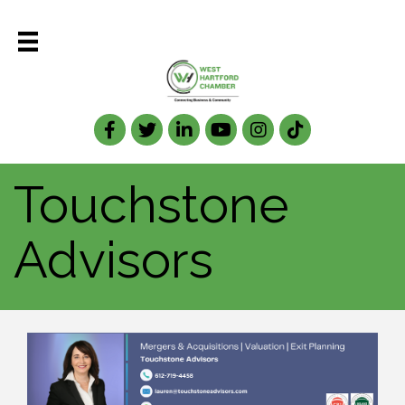
Facebook
Twitter
LinkedIn
Touchstone
Advisors