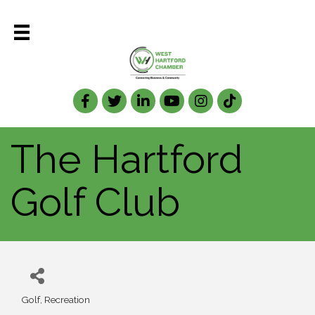
Facebook
Twitter
LinkedIn
The Hartford
Golf Club
Golf
Recreation
Categories