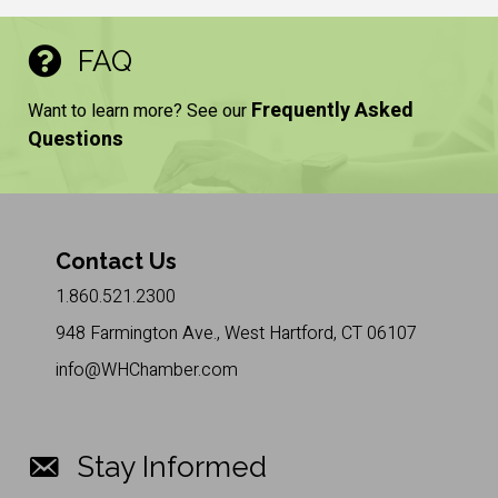
FAQ
Frequently Asked
Want to learn more? See our
Questions
Contact Us
1.860.521.2300
948 Farmington Ave., West Hartford, CT 06107
info@WHChamber.com
Stay Informed