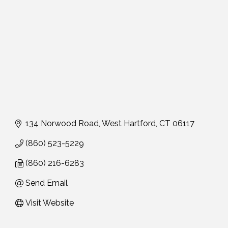
134 Norwood Road
West Hartford
CT
06117
(860) 523-5229
(860) 216-6283
Send Email
Visit Website