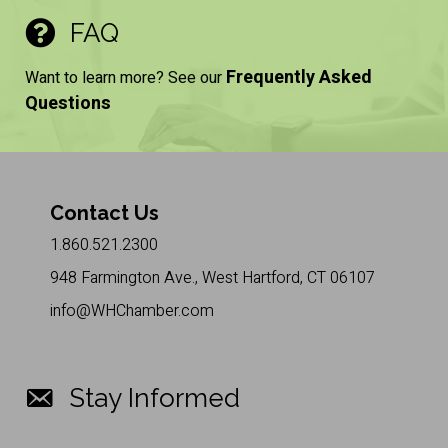
FAQ
Frequently Asked
Want to learn more? See our
Questions
Contact Us
1.860.521.2300
948 Farmington Ave., West Hartford, CT 06107
info@WHChamber.com
Stay Informed