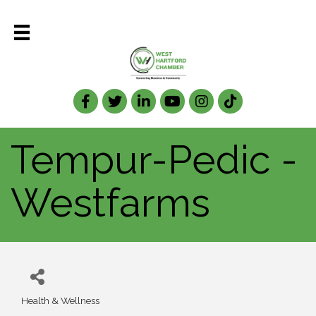
Facebook
Twitter
LinkedIn
Tempur-Pedic -
Westfarms
Health & Wellness
Categories