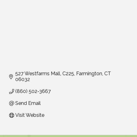
527 Westfarms Mall
C225
Farmington
CT
06032
(860) 502-3667
Send Email
Visit Website