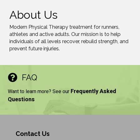
About Us
Modern Physical Therapy treatment for runners,
athletes and active adults. Our mission is to help
individuals of all levels recover, rebuild strength, and
prevent future injuries.
FAQ
Frequently Asked
Want to learn more? See our
Questions
Contact Us