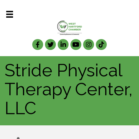
Facebook
Twitter
LinkedIn
Stride Physical
Therapy Center,
LLC