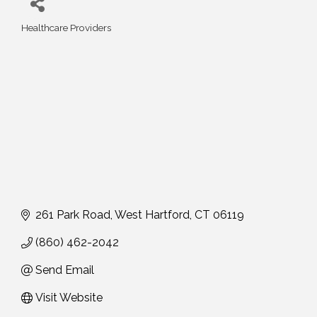
Healthcare Providers
Categories
261 Park Road
West Hartford
CT
06119
(860) 462-2042
Send Email
Visit Website