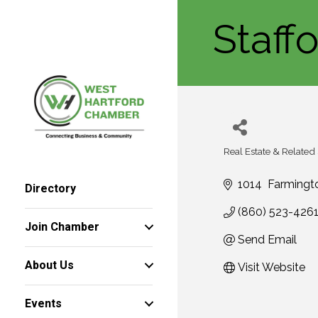
Staff
Real Estate & Related
Categories
1014  Farming
Directory
(860) 523-426
Join Chamber
Send Email
About Us
Visit Website
Events