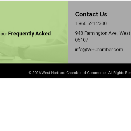
Contact Us
1.860.521.2300
Frequently Asked
948 Farmington Ave., West 
 our
06107
info@WHChamber.com
©
2026
West Hartford Chamber of Commerce. All Rights Res