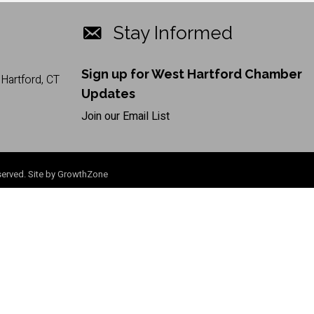
Stay Informed
Sign up for West Hartford Chamber
Hartford, CT
Updates
Join our Email List
erved. Site by
GrowthZone