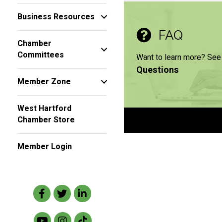
Business Resources
FAQ
Chamber
Committees
Want to learn more? See
Questions
Member Zone
West Hartford
Chamber Store
Member Login
Facebook
Twitter
LinkedIn