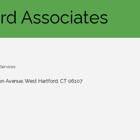
ord Associates
 Services
ton Avenue
West Hartford
CT
06107
1