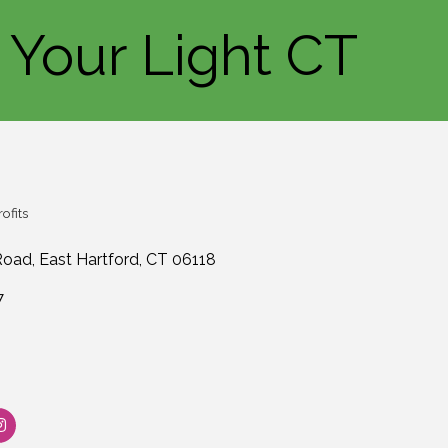
 Your Light CT
ofits
Road
East Hartford
CT
06118
7