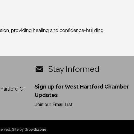
ion, providing healing and confidence-building
Stay Informed
Sign up for West Hartford Chamber
Hartford, CT
Updates
Join our Email List
erved. Site by
GrowthZone