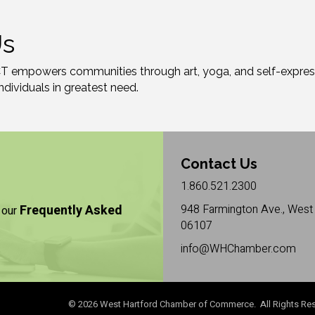
Us
CT empowers communities through art, yoga, and self-express
individuals in greatest need.
Contact Us
1.860.521.2300
Frequently Asked
948 Farmington Ave., West 
 our
06107
info@WHChamber.com
©
2026
West Hartford Chamber of Commerce. All Rights Res