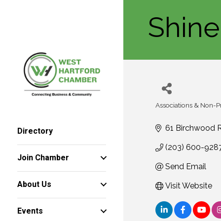
Shine
Associations & Non-Pr
Categories
61 Birchwood 
Directory
(203) 600-928
Join Chamber
Send Email
About Us
Visit Website
Events