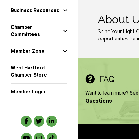
Business Resources
About 
Chamber
Shine Your Light 
Committees
opportunities for 
Member Zone
West Hartford
Chamber Store
FAQ
Member Login
Want to learn more? See
Questions
Facebook
Twitter
LinkedIn