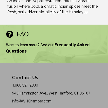
An Indian and Nepali restaurant offers a vibrant
fusion where bold, aromatic Indian spices meet the
fresh, herb-driven simplicity of the Himalayas.
FAQ
Frequently Asked
Want to learn more? See our
Questions
Contact Us
1.860.521.2300
948 Farmington Ave., West Hartford, CT 06107
info@WHChamber.com