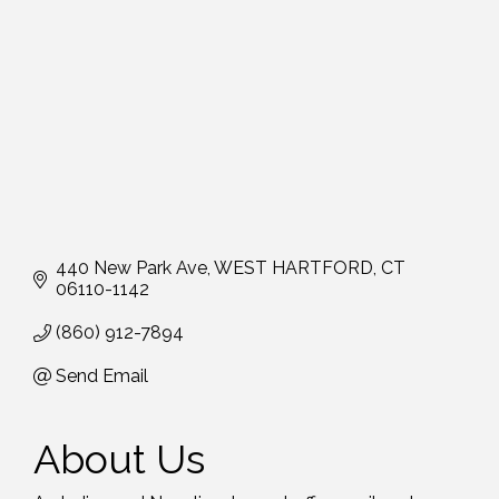
440 New Park Ave
WEST HARTFORD
CT
06110-1142
(860) 912-7894
Send Email
About Us