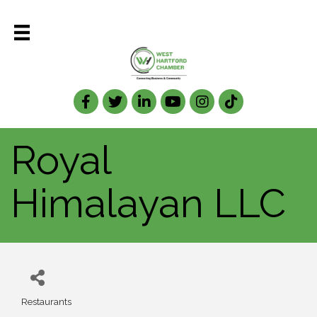
Facebook
Twitter
LinkedIn
Royal
Himalayan LLC
Restaurants
Categories