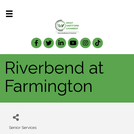
Facebook
Twitter
LinkedIn
Riverbend at
Farmington
Senior Services
Categories