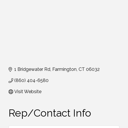
1 Bridgewater Rd
Farmington
CT
06032
(860) 404-6580
Visit Website
Rep/Contact Info