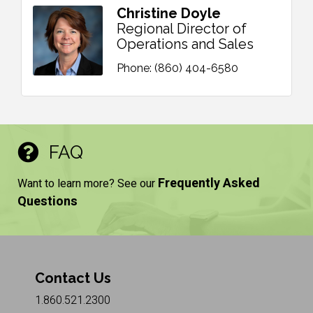
Christine Doyle
Regional Director of
Operations and Sales
Phone:
(860) 404-6580
FAQ
Frequently Asked
Want to learn more? See our
Questions
Contact Us
1.860.521.2300