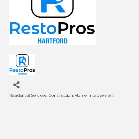
Residential Services
Construction
Home Improvement
Categories