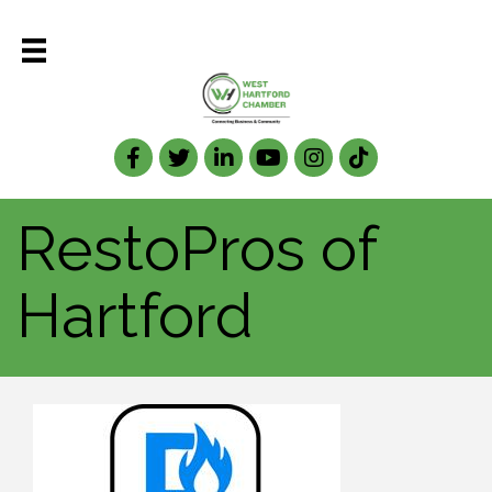
Facebook
Twitter
LinkedIn
RestoPros of
Hartford