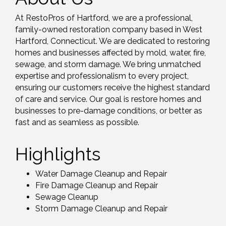
At RestoPros of Hartford, we are a professional,
family-owned restoration company based in West
Hartford, Connecticut. We are dedicated to restoring
homes and businesses affected by mold, water, fire,
sewage, and storm damage. We bring unmatched
expertise and professionalism to every project,
ensuring our customers receive the highest standard
of care and service. Our goal is restore homes and
businesses to pre-damage conditions, or better as
fast and as seamless as possible.
Highlights
Water Damage Cleanup and Repair
Fire Damage Cleanup and Repair
Sewage Cleanup
Storm Damage Cleanup and Repair