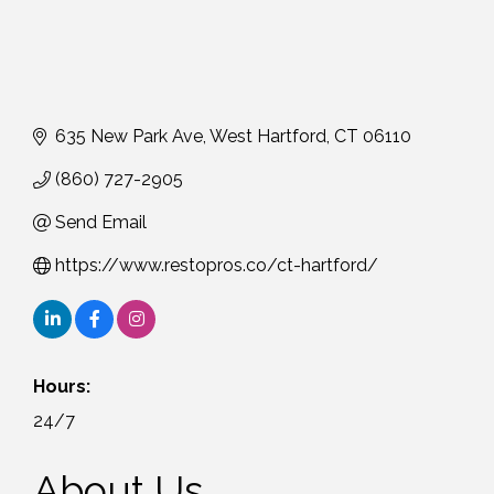
635 New Park Ave
West Hartford
CT
06110
(860) 727-2905
Send Email
https://www.restopros.co/ct-hartford/
Hours:
24/7
About Us