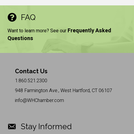
FAQ
Frequently Asked
Want to learn more? See our
Questions
Contact Us
1.860.521.2300
948 Farmington Ave., West Hartford, CT 06107
info@WHChamber.com
Stay Informed