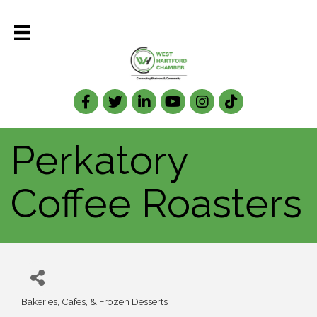
Facebook
Twitter
LinkedIn
Perkatory
Coffee Roasters
Bakeries, Cafes, & Frozen Desserts
Categories