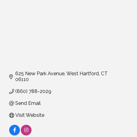
625 New Park Avenue
West Hartford
CT
06110
(860) 788-2029
Send Email
Visit Website