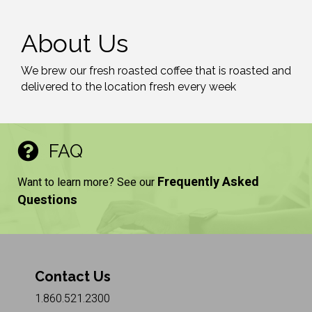
About Us
We brew our fresh roasted coffee that is roasted and
delivered to the location fresh every week
FAQ
Frequently Asked
Want to learn more? See our
Questions
Contact Us
1.860.521.2300