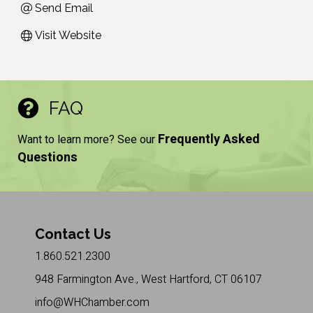
Send Email
Visit Website
FAQ
Frequently Asked
Want to learn more? See our
Questions
Contact Us
1.860.521.2300
948 Farmington Ave., West Hartford, CT 06107
info@WHChamber.com