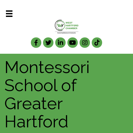
Facebook
Twitter
LinkedIn
Montessori
School of
Greater
Hartford