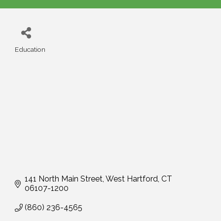
Education
Categories
141 North Main Street
West Hartford
CT
06107-1200
(860) 236-4565