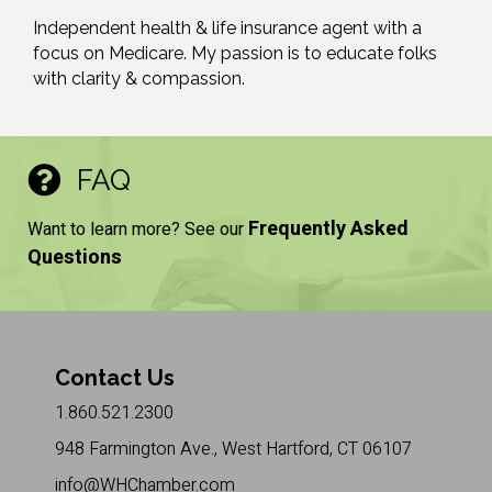
Independent health & life insurance agent with a
focus on Medicare. My passion is to educate folks
with clarity & compassion.
FAQ
Frequently Asked
Want to learn more? See our
Questions
Contact Us
1.860.521.2300
948 Farmington Ave., West Hartford, CT 06107
info@WHChamber.com