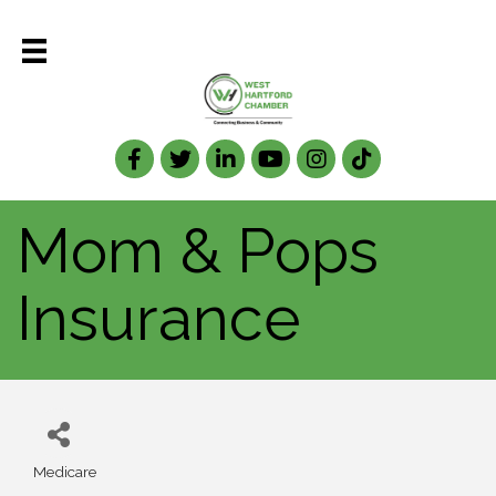
Facebook
Twitter
LinkedIn
Mom & Pops
Insurance
Medicare
Categories