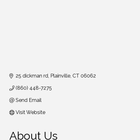
25 dickman rd
Plainville
CT
06062
(860) 448-7275
Send Email
Visit Website
About Us