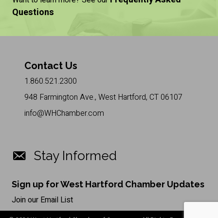
Want to learn more? See our
Questions
Contact Us
1.860.521.2300
948 Farmington Ave., West Hartford, CT 06107
info@WHChamber.com
Stay Informed
Sign up for West Hartford Chamber Updates
Join our Email List