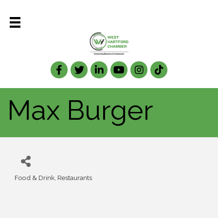
Facebook
Twitter
LinkedIn
Max Burger
Food & Drink
Restaurants
Categories