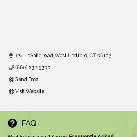
124 LaSalle road
West Hartford
CT
06107
(860) 232-3300
Send Email
Visit Website
FAQ
Frequently Asked