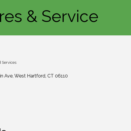
ires & Service
 Services
in Ave
West Hartford
CT
06110