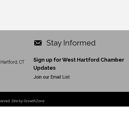
Stay Informed
Sign up for West Hartford Chamber
Hartford, CT
Updates
Join our Email List
erved. Site by
GrowthZone