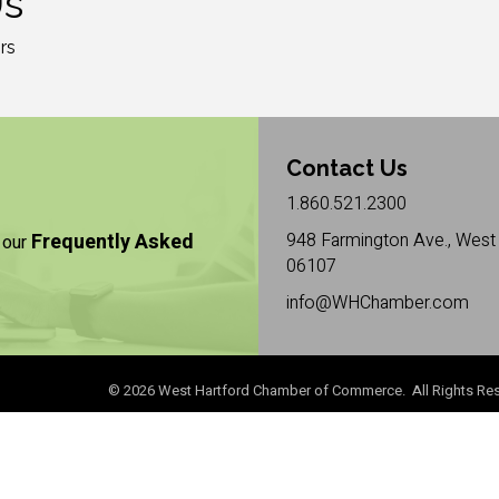
Us
rs
Contact Us
1.860.521.2300
Frequently Asked
948 Farmington Ave., West 
 our
06107
info@WHChamber.com
©
2026
West Hartford Chamber of Commerce. All Rights Res