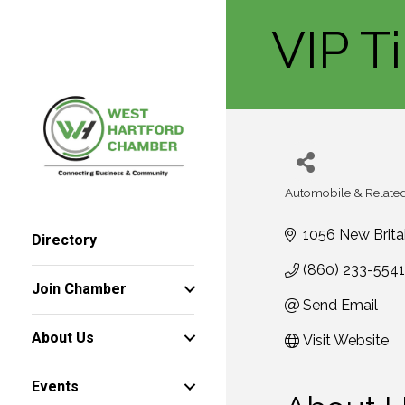
VIP T
Automobile & Related
Categories
1056 New Brita
Directory
(860) 233-5541
Join Chamber
Send Email
About Us
Visit Website
Events