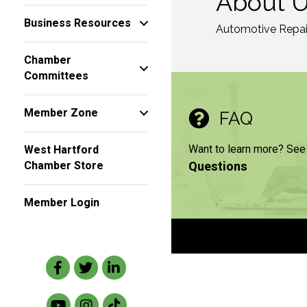
About 
Business Resources
Automotive Repai
Chamber
Committees
Member Zone
FAQ
Want to learn more? See
West Hartford
Questions
Chamber Store
Member Login
Facebook
Twitter
LinkedIn