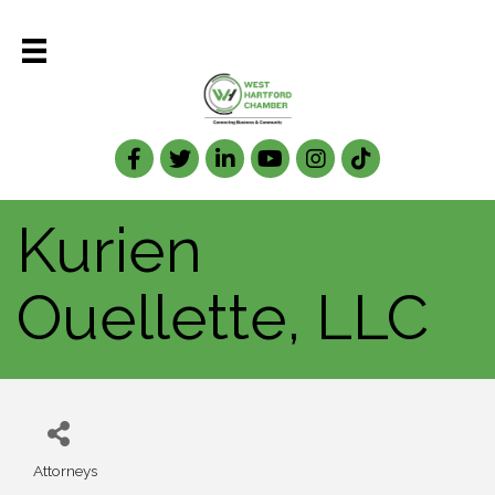
Facebook
Twitter
LinkedIn
Kurien
Ouellette, LLC
Attorneys
Categories