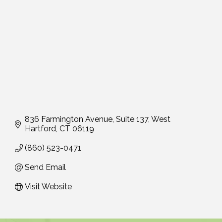
836 Farmington Avenue, Suite 137
West 
Hartford
CT
06119
(860) 523-0471
Send Email
Visit Website