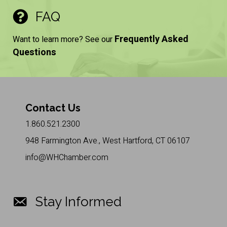
FAQ
Frequently Asked
Want to learn more? See our
Questions
Contact Us
1.860.521.2300
948 Farmington Ave., West Hartford, CT 06107
info@WHChamber.com
Stay Informed