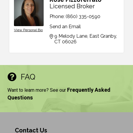
Licensed Broker
Phone:
(860) 335-0590
Send an Email
View Personal Bio
9 Melody Lane
East Granby
CT
06026
FAQ
Frequently Asked
Want to learn more? See our
Questions
Contact Us