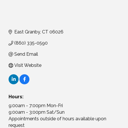
East Granby
CT
06026
(860) 335-0590
Send Email
Visit Website
Hours:
9:00am - 7:00pm Mon-Fri
9:00am - 3:00pm Sat/Sun
Appointments outside of hours available upon
request