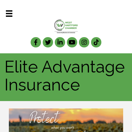
Facebook
Twitter
LinkedIn
Elite Advantage
Insurance