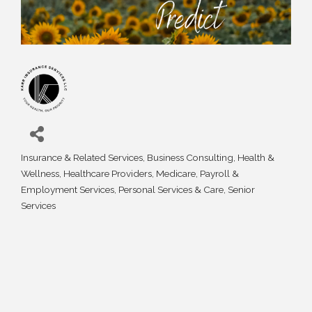
Insurance & Related Services
Business Consulting
Health &
Categories
Wellness
Healthcare Providers
Medicare
Payroll &
Employment Services
Personal Services & Care
Senior
Services