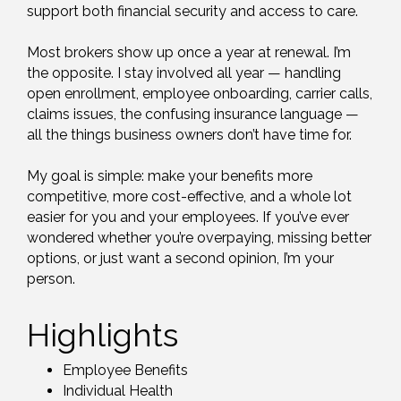
support both financial security and access to care.
Most brokers show up once a year at renewal. I’m
the opposite. I stay involved all year — handling
open enrollment, employee onboarding, carrier calls,
claims issues, the confusing insurance language —
all the things business owners don’t have time for.
My goal is simple: make your benefits more
competitive, more cost-effective, and a whole lot
easier for you and your employees. If you’ve ever
wondered whether you’re overpaying, missing better
options, or just want a second opinion, I’m your
person.
Highlights
Employee Benefits
Individual Health