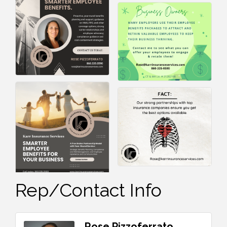
Rep/Contact Info
Rose Pizzoferrato