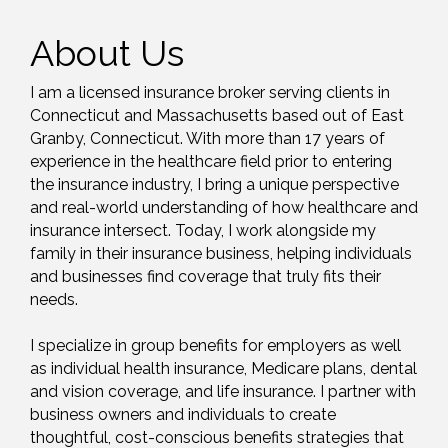
About Us
I am a licensed insurance broker serving clients in
Connecticut and Massachusetts based out of East
Granby, Connecticut. With more than 17 years of
experience in the healthcare field prior to entering
the insurance industry, I bring a unique perspective
and real-world understanding of how healthcare and
insurance intersect. Today, I work alongside my
family in their insurance business, helping individuals
and businesses find coverage that truly fits their
needs.
I specialize in group benefits for employers as well
as individual health insurance, Medicare plans, dental
and vision coverage, and life insurance. I partner with
business owners and individuals to create
thoughtful, cost-conscious benefits strategies that