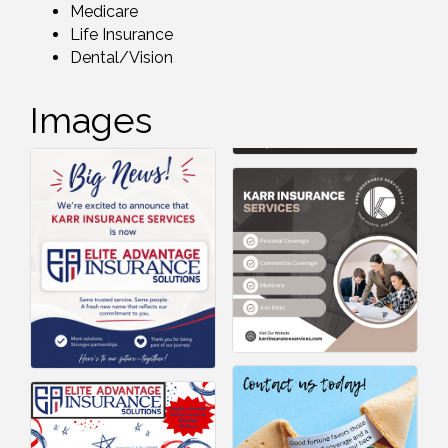
Medicare
Life Insurance
Dental/Vision
Images