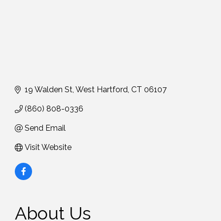
19 Walden St
West Hartford
CT
06107
(860) 808-0336
Send Email
Visit Website
About Us