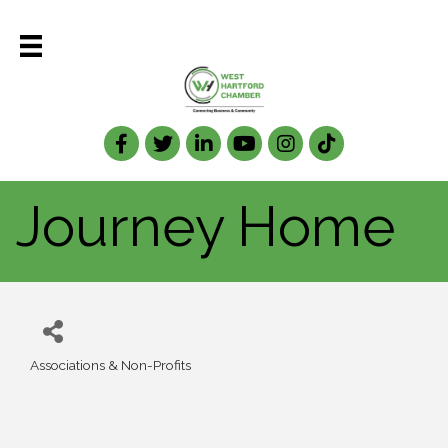
Facebook
Twitter
LinkedIn
Journey Home
Associations & Non-Profits
Categories