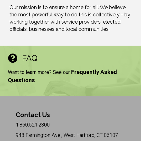
Our mission is to ensure a home for all. We believe
the most powerful way to do this is collectively - by
working together with service providers, elected
officials, businesses and local communities.
FAQ
Frequently Asked
Want to learn more? See our
Questions
Contact Us
1.860.521.2300
948 Farmington Ave., West Hartford, CT 06107