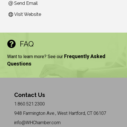
Send Email
Visit Website
FAQ
Frequently Asked
Want to learn more? See our
Questions
Contact Us
1.860.521.2300
948 Farmington Ave., West Hartford, CT 06107
info@WHChamber.com