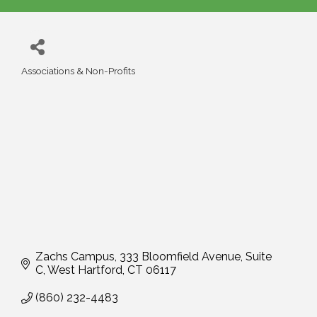
Associations & Non-Profits
Categories
Zachs Campus, 333 Bloomfield Avenue, Suite 
C
West Hartford
CT
06117
(860) 232-4483