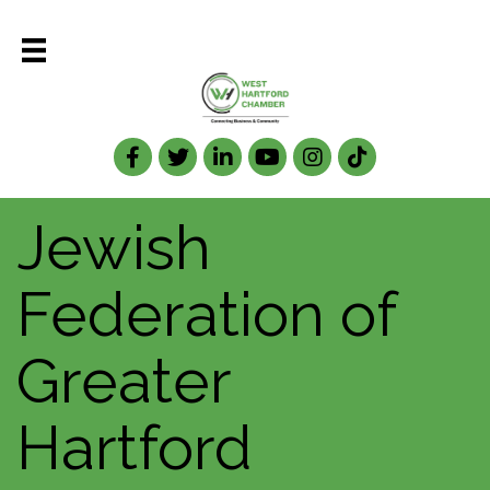
Facebook
Twitter
LinkedIn
Jewish
Federation of
Greater
Hartford