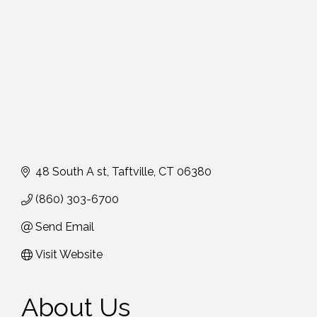
48 South A st
Taftville
CT
06380
(860) 303-6700
Send Email
Visit Website
About Us