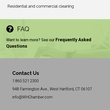
Residential and commercial cleaning
FAQ
Frequently Asked
Want to learn more? See our
Questions
Contact Us
1.860.521.2300
948 Farmington Ave., West Hartford, CT 06107
info@WHChamber.com