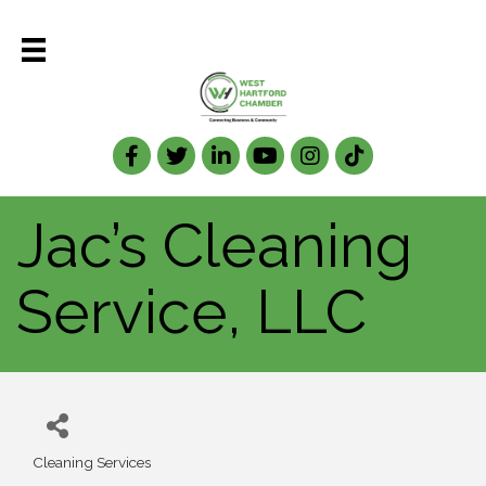
Facebook
Twitter
LinkedIn
Jac’s Cleaning
Service, LLC
Cleaning Services
Categories