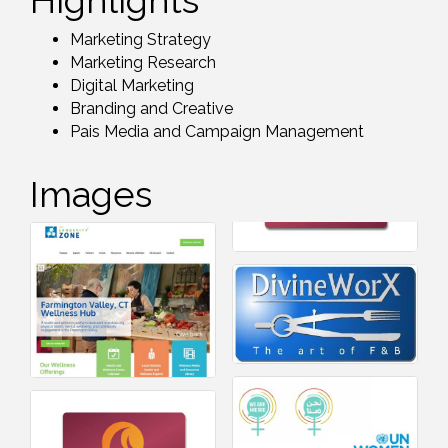
Highlights
Marketing Strategy
Marketing Research
Digital Marketing
Branding and Creative
Pais Media and Campaign Management
Images