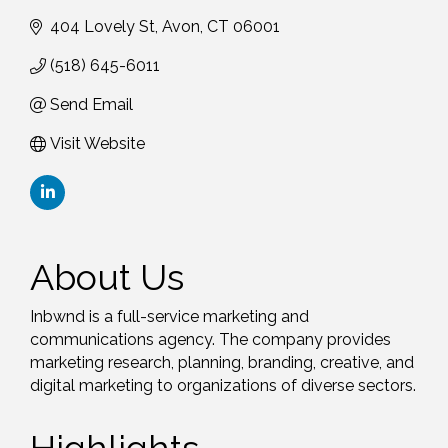
404 Lovely St
Avon
CT
06001
(518) 645-6011
Send Email
Visit Website
About Us
Inbwnd is a full-service marketing and
communications agency. The company provides
marketing research, planning, branding, creative, and
digital marketing to organizations of diverse sectors.