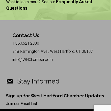
Frequently Asked
Want to learn more? See our
Questions
Contact Us
1.860.521.2300
948 Farmington Ave., West Hartford, CT 06107
info@WHChamber.com
Stay Informed
Sign up for West Hartford Chamber Updates
Join our Email List