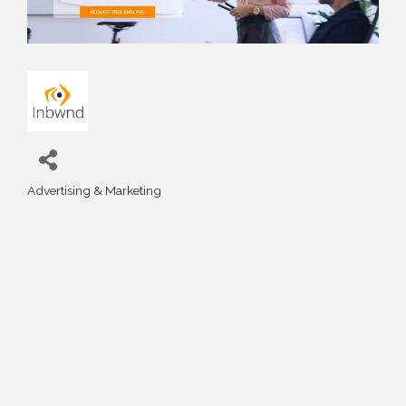
Advertising & Marketing
Categories