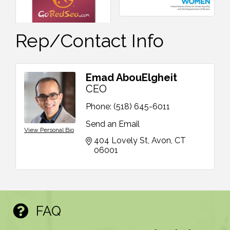
Rep/Contact Info
Emad AbouElgheit
CEO
Phone:
(518) 645-6011
Send an Email
View Personal Bio
404 Lovely St
Avon
CT
06001
FAQ