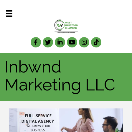
Facebook
Twitter
LinkedIn
Inbwnd
Marketing LLC