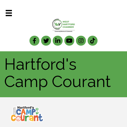
Facebook
Twitter
LinkedIn
Hartford's
Camp Courant