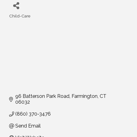
Child-Care
Categories
96 Batterson Park Road
Farmington
CT
06032
(860) 370-3476
Send Email