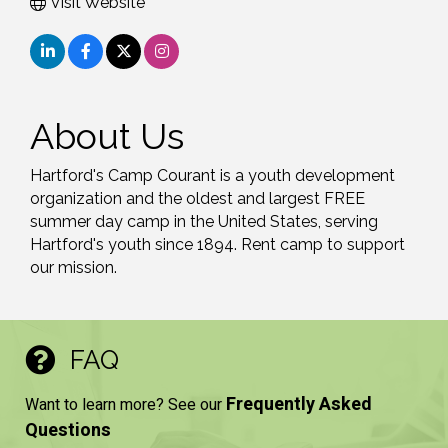
Visit Website
About Us
Hartford's Camp Courant is a youth development
organization and the oldest and largest FREE
summer day camp in the United States, serving
Hartford's youth since 1894. Rent camp to support
our mission.
FAQ
Frequently Asked
Want to learn more? See our
Questions