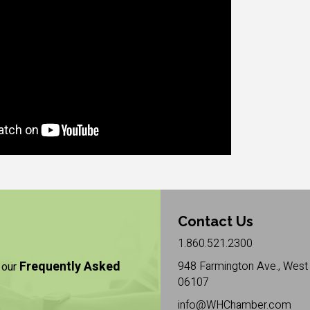
Contact Us
1.860.521.2300
Frequently Asked
948 Farmington Ave., West 
 our
06107
info@WHChamber.com