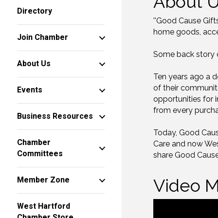
About 
Directory
''Good Cause Gift
home goods, acces
Join Chamber
Some back story on
About Us
Ten years ago a d
of their communit
Events
opportunities for i
from every purcha
Business Resources
Today, Good Cause 
Chamber
Care and now West
Committees
share Good Cause
Member Zone
Video M
West Hartford
Chamber Store