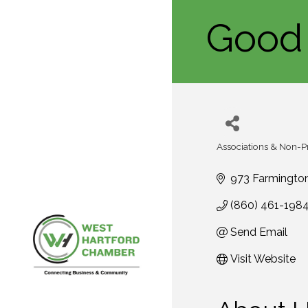
Good 
Associations & Non-Pr
Categories
973 Farmingto
(860) 461-198
Send Email
Visit Website