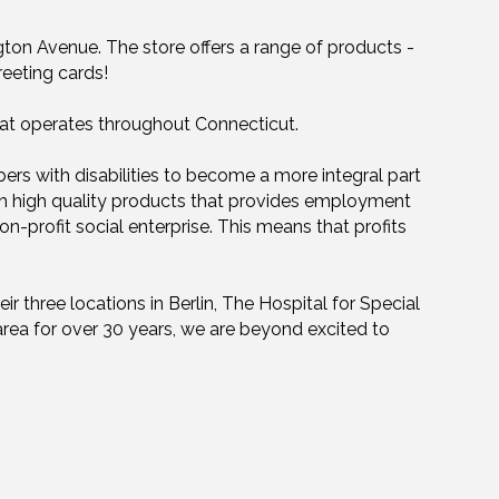
ton Avenue. The store offers a range of products -
reeting cards!
that operates throughout Connecticut.
rs with disabilities to become a more integral part
ith high quality products that provides employment
non-profit social enterprise. This means that profits
r three locations in Berlin, The Hospital for Special
rea for over 30 years, we are beyond excited to