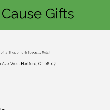
Cause Gifts
ofits
Shopping & Specialty Retail
n Ave
West Hartford
CT
06107
4