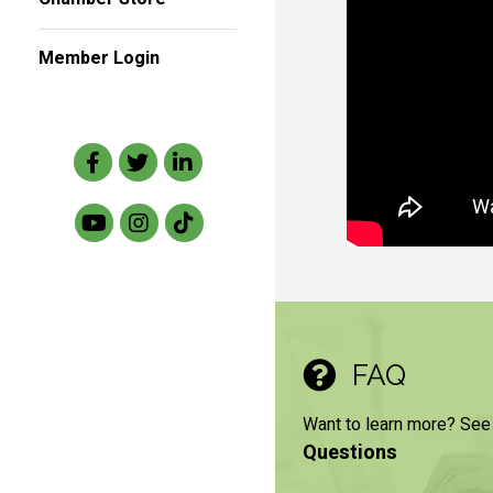
Member Login
Facebook
Twitter
LinkedIn
FAQ
Want to learn more? See
Questions