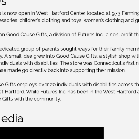
Us
s is now open in West Hartford Center, located at 973 Farming
sories, children’s clothing and toys, women’s clothing and g
 Good Cause Gifts, a division of Futures Inc., a non-profit 
edicated group of parents sought ways for their family membe
y. A small idea grew into Good Cause Gifts, a stylish shop w
ndividuals with disabilities. The store was Connecticut's first 
se made go directly back into supporting their mission.
Gifts employs over 20 individuals with disabilities across thei
 Hartford. While Futures Inc. has been in the West Hartford a
 Gifts with the community.
edia