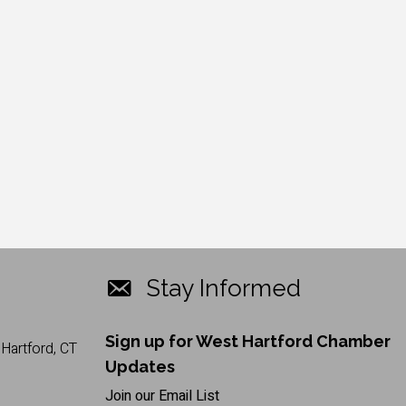
Stay Informed
Sign up for West Hartford Chamber
Hartford, CT
Updates
Join our Email List