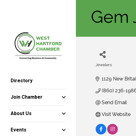
Gem 
Jewelers
Categories
1129 New Brita
Directory
(860) 236-198
Join Chamber
Send Email
About Us
Visit Website
Events