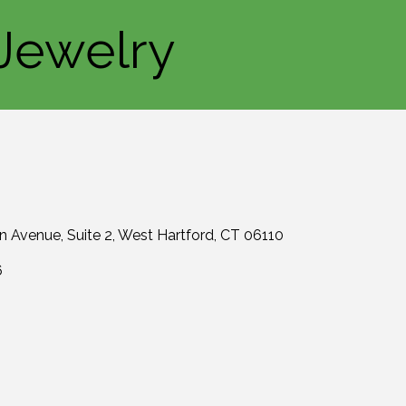
Jewelry
in Avenue
Suite 2
West Hartford
CT
06110
6