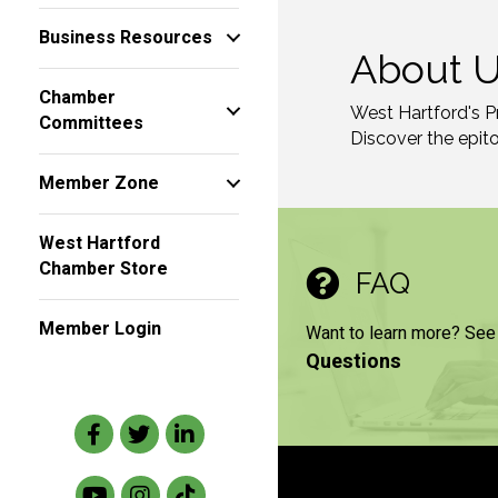
Business Resources
About 
Chamber
West Hartford's P
Committees
Discover the epit
Member Zone
West Hartford
Chamber Store
FAQ
Member Login
Want to learn more? See
Questions
Facebook
Twitter
LinkedIn