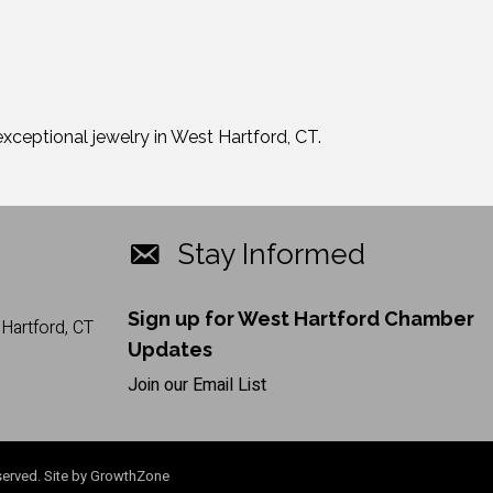
xceptional jewelry in West Hartford, CT.
Stay Informed
Sign up for West Hartford Chamber
Hartford, CT
Updates
Join our Email List
erved. Site by
GrowthZone