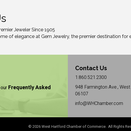
Us
remier Jeweler Since 1905
ome of elegance at Gem Jewelry, the premier destination for e
Contact Us
1.860.521.2300
Frequently Asked
948 Farmington Ave., West 
 our
06107
info@WHChamber.com
©
2026
West Hartford Chamber of Commerce. All Rights Res