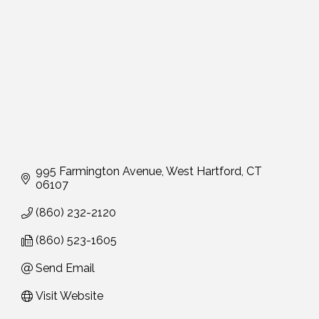
995 Farmington Avenue
West Hartford
CT
06107
(860) 232-2120
(860) 523-1605
Send Email
Visit Website