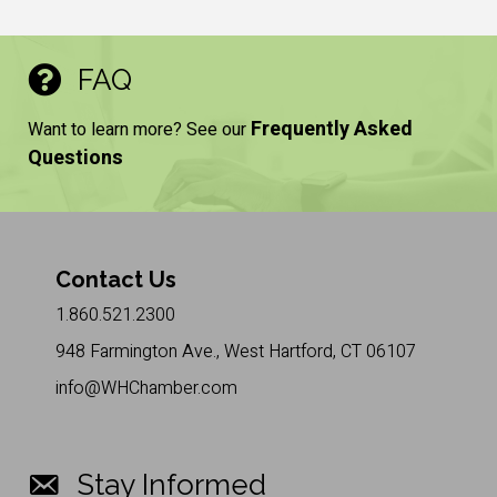
FAQ
Frequently Asked
Want to learn more? See our
Questions
Contact Us
1.860.521.2300
948 Farmington Ave., West Hartford, CT 06107
info@WHChamber.com
Stay Informed