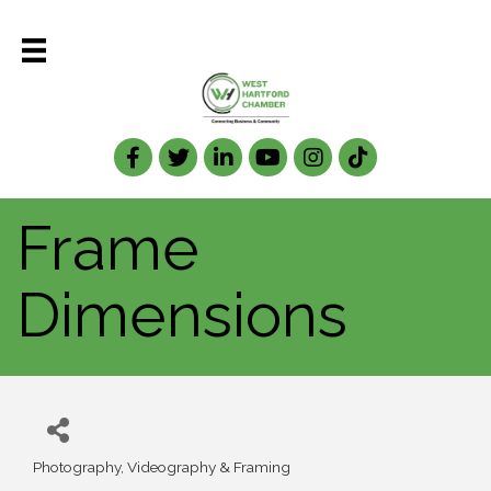
Facebook
Twitter
LinkedIn
Frame
Dimensions
Photography, Videography & Framing
Categories