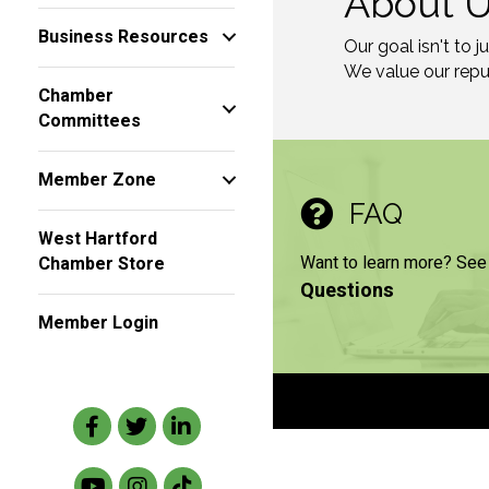
About 
Business Resources
Our goal isn't to 
We value our reput
Chamber
Committees
Member Zone
FAQ
West Hartford
Want to learn more? See
Chamber Store
Questions
Member Login
Facebook
Twitter
LinkedIn