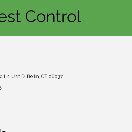
est Control
rd Ln
Unit D
Berlin
CT
06037
8