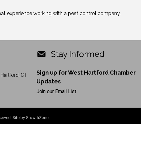
great experience working with a pest control company.
Stay Informed
Sign up for West Hartford Chamber
Hartford, CT
Updates
Join our Email List
erved. Site by
GrowthZone