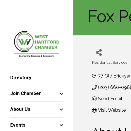
Fox P
Residential Services
Categories
77 Old Brickya
Directory
(203) 660-098
Join Chamber
Send Email
About Us
Visit Website
Events