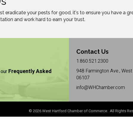
Us
just eradicate your pests for good, it's to ensure you have a 
ation and work hard to earn your trust.
Contact Us
1.860.521.2300
Frequently Asked
948 Farmington Ave., West 
 our
06107
info@WHChamber.com
©
2026
West Hartford Chamber of Commerce. All Rights Res