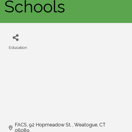
Schools
Education
Categories
FACS
92 Hopmeadow St. 
Weatogue
CT
06089