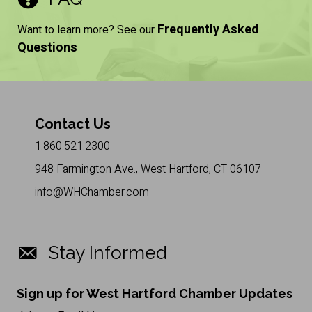
Frequently Asked
Want to learn more? See our
Questions
Contact Us
1.860.521.2300
948 Farmington Ave., West Hartford, CT 06107
info@WHChamber.com
Stay Informed
Sign up for West Hartford Chamber Updates