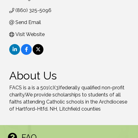
(860) 325-5096
Send Email
Visit Website
About Us
FACS is a is a 501(c)(3)federally qualified non-profit
charity.We provide scholarships to students of all
faiths attending Catholic schools in the Archdiocese
of Hartford-Htfd. NH, Litchfield counties
FAQ