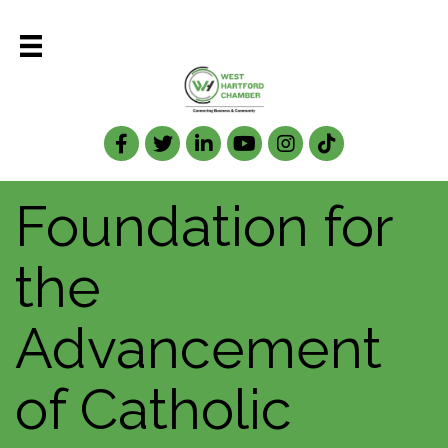
Facebook
Twitter
LinkedIn
Foundation for
the
Advancement
of Catholic