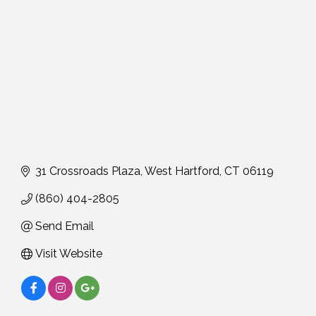
31 Crossroads Plaza
West Hartford
CT
06119
(860) 404-2805
Send Email
Visit Website