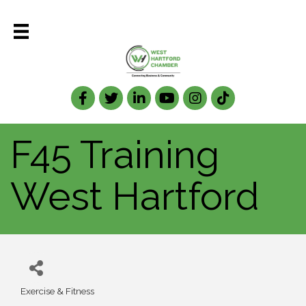
Facebook
Twitter
LinkedIn
F45 Training
West Hartford
Exercise & Fitness
Categories