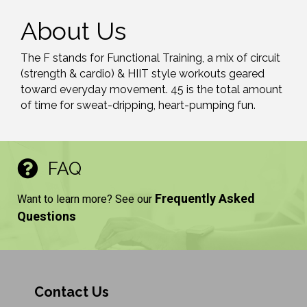
About Us
The F stands for Functional Training, a mix of circuit
(strength & cardio) & HIIT style workouts geared
toward everyday movement. 45 is the total amount
of time for sweat-dripping, heart-pumping fun.
FAQ
Frequently Asked
Want to learn more? See our
Questions
Contact Us