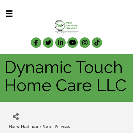
Facebook
Twitter
LinkedIn
Dynamic Touch
Home Care LLC
Home Healthcare
Senior Services
Categories