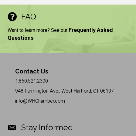
FAQ
Frequently Asked
Want to learn more? See our
Questions
Contact Us
1.860.521.2300
948 Farmington Ave., West Hartford, CT 06107
info@WHChamber.com
Stay Informed