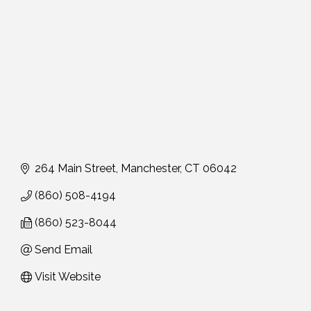
264 Main Street
Manchester
CT
06042
(860) 508-4194
(860) 523-8044
Send Email
Visit Website