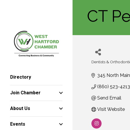
CT Pe
Dentists & Orthodonti
Categories
345 North Main
Directory
(860) 523-4213
Join Chamber
Send Email
About Us
Visit Website
Events