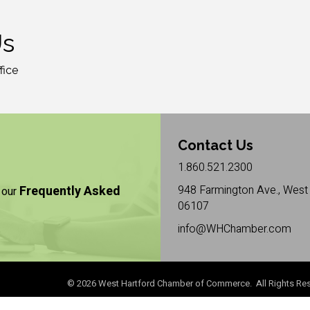
Us
fice
Contact Us
1.860.521.2300
Frequently Asked
948 Farmington Ave., West 
 our
06107
info@WHChamber.com
©
2026
West Hartford Chamber of Commerce. All Rights Res