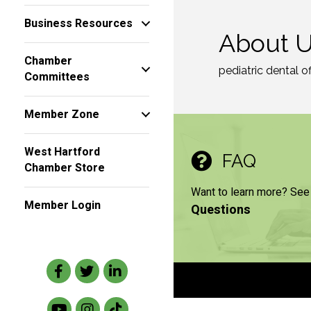
Business Resources
About 
Chamber
pediatric dental of
Committees
Member Zone
West Hartford
FAQ
Chamber Store
Want to learn more? See
Member Login
Questions
Facebook
Twitter
LinkedIn