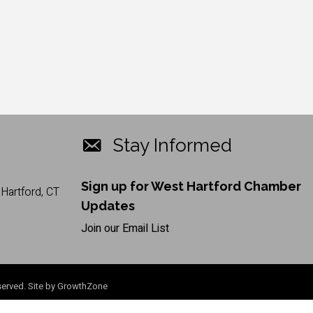
Stay Informed
Sign up for West Hartford Chamber
Hartford, CT
Updates
Join our Email List
erved. Site by
GrowthZone