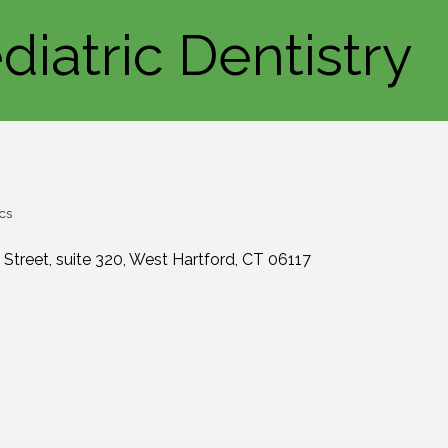
diatric Dentistry
cs
 Street
suite 320
West Hartford
CT
06117