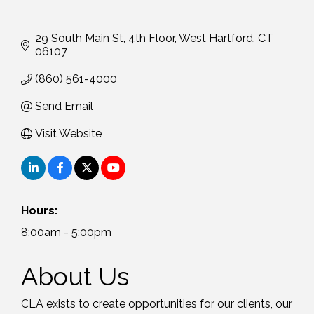
29 South Main St
4th Floor
West Hartford
CT
06107
(860) 561-4000
Send Email
Visit Website
Hours:
8:00am - 5:00pm
About Us
CLA exists to create opportunities for our clients, our