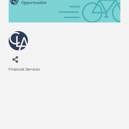
Financial Services
Categories