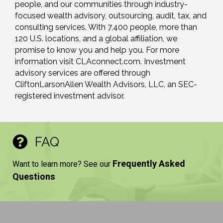
people, and our communities through industry-
focused wealth advisory, outsourcing, audit, tax, and
consulting services. With 7,400 people, more than
120 U.S. locations, and a global affiliation, we
promise to know you and help you. For more
information visit CLAconnect.com. Investment
advisory services are offered through
CliftonLarsonAllen Wealth Advisors, LLC, an SEC-
registered investment advisor.
FAQ
Frequently Asked
Want to learn more? See our
Questions