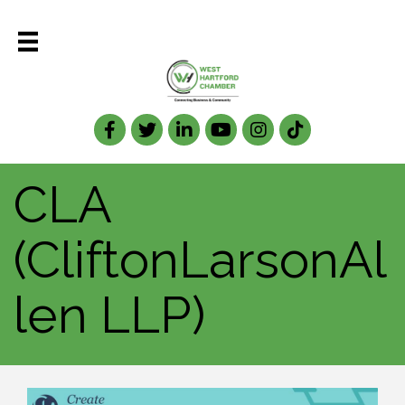
Facebook
Twitter
LinkedIn
CLA
(CliftonLarsonAl
len LLP)