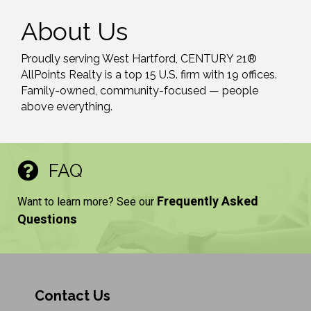
About Us
Proudly serving West Hartford, CENTURY 21®
AllPoints Realty is a top 15 U.S. firm with 19 offices.
Family-owned, community-focused — people
above everything.
FAQ
Frequently Asked
Want to learn more? See our
Questions
Contact Us