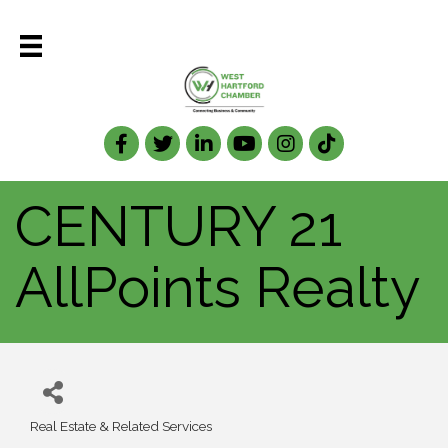
Facebook
Twitter
LinkedIn
CENTURY 21
AllPoints Realty
Real Estate & Related Services
Categories