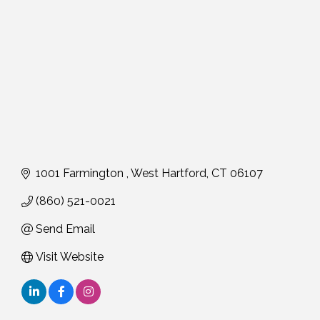
1001 Farmington 
West Hartford
CT
06107
(860) 521-0021
Send Email
Visit Website