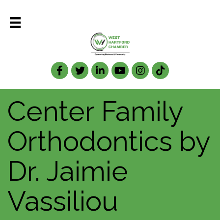
Facebook
Twitter
LinkedIn
Center Family
Orthodontics by
Dr. Jaimie
Vassiliou