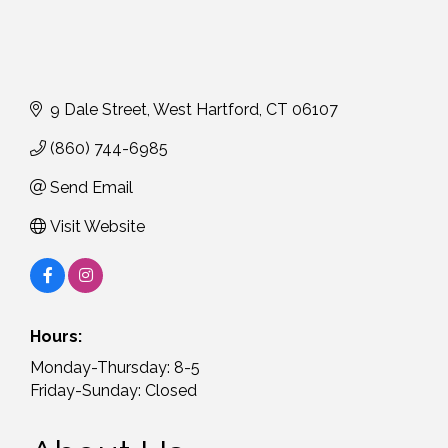
9 Dale Street
West Hartford
CT
06107
(860) 744-6985
Send Email
Visit Website
Hours:
Monday-Thursday: 8-5
Friday-Sunday: Closed