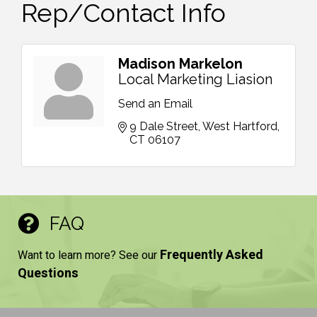
Rep/Contact Info
Madison Markelon
Local Marketing Liasion
Send an Email
9 Dale Street
West Hartford
CT
06107
FAQ
Frequently Asked
Want to learn more? See our
Questions