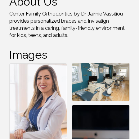
About Us
Center Family Orthodontics by Dr. Jaimie Vassiliou
provides personalized braces and Invisalign
treatments in a caring, family-friendly environment
for kids, teens, and adults.
Images