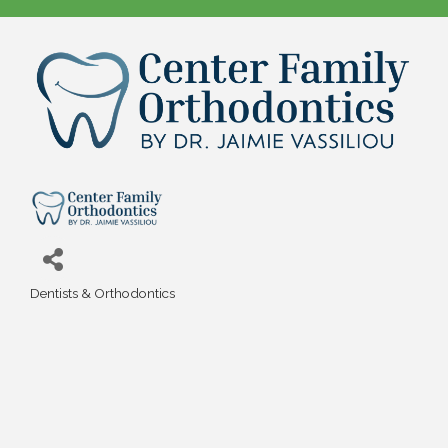
Dentists & Orthodontics
Categories