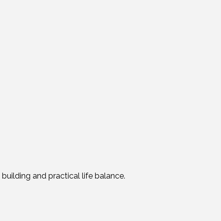
 building and practical life balance.