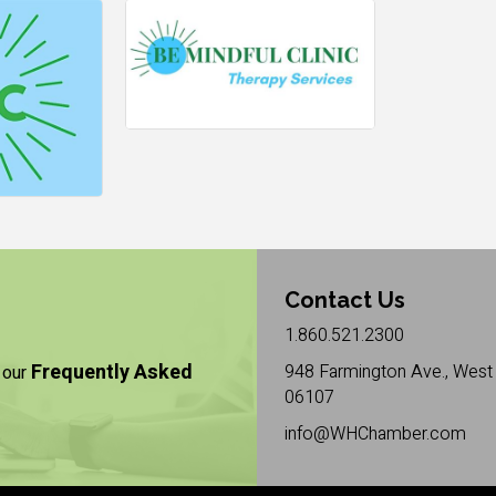
Contact Us
1.860.521.2300
Frequently Asked
948 Farmington Ave., West 
 our
06107
info@WHChamber.com