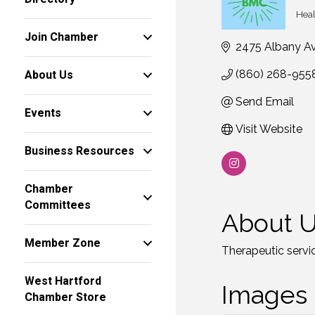
Heal
Ca
Join Chamber
2475 Albany A
About Us
(860) 268-955
Send Email
Events
Visit Website
Business Resources
Chamber
Committees
About 
Member Zone
Therapeutic service
West Hartford
Images
Chamber Store