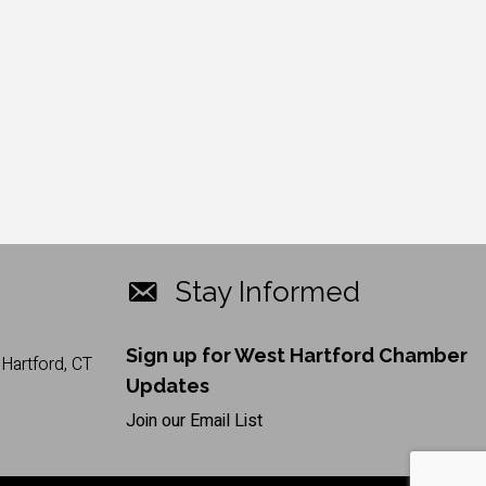
Stay Informed
Sign up for West Hartford Chamber
Hartford, CT
Updates
Join our Email List