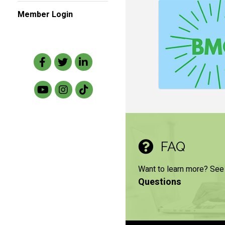
Member Login
Facebook
Twitter
LinkedIn
FAQ
Want to learn more? See
Questions