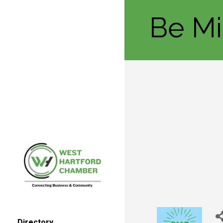
Be Mi
Directory