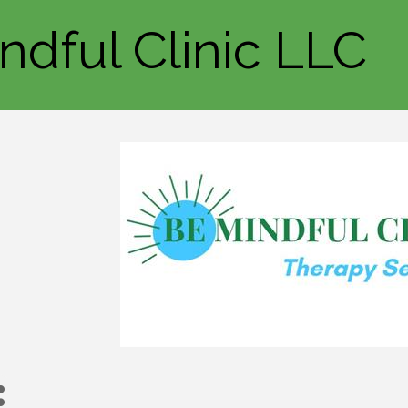
ndful Clinic LLC