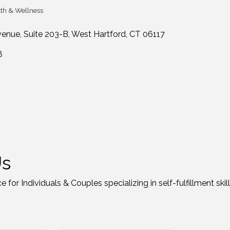
th & Wellness
tegories
venue
Suite 203-B
West Hartford
CT
06117
8
Us
 for Individuals & Couples specializing in self-fulfillment skill