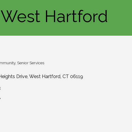
 West Hartford
ommunity
Senior Services
eights Drive
West Hartford
CT
06119
3
7