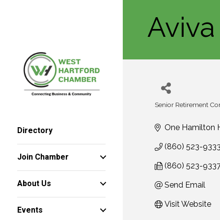
Aviva
Senior Retirement C
Categories
One Hamilton H
Directory
(860) 523-933
Join Chamber
(860) 523-933
About Us
Send Email
Visit Website
Events