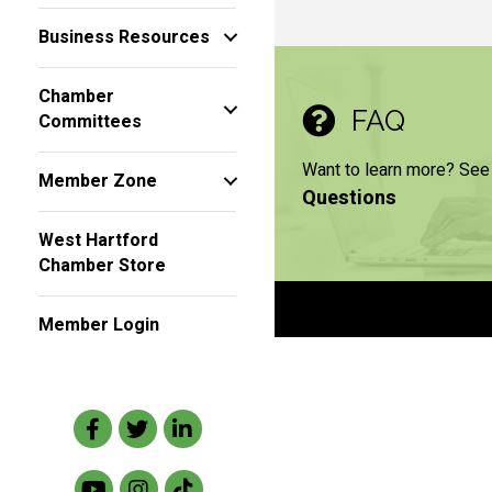
Business Resources
Chamber
FAQ
Committees
Want to learn more? See
Member Zone
Questions
West Hartford
Chamber Store
Member Login
Facebook
Twitter
LinkedIn