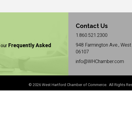
Contact Us
1.860.521.2300
Frequently Asked
948 Farmington Ave., West 
 our
06107
info@WHChamber.com
©
2026
West Hartford Chamber of Commerce. All Rights Res