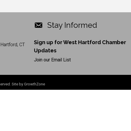
Stay Informed
Sign up for West Hartford Chamber
Hartford, CT
Updates
Join our Email List
erved. Site by
GrowthZone