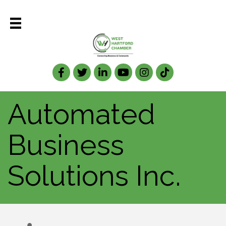
Facebook
Twitter
LinkedIn
Automated
Business
Solutions Inc.