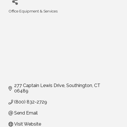
Office Equipment & Services
Categories
277 Captain Lewis Drive
Southington
CT
06489
(800) 832-2729
Send Email
Visit Website