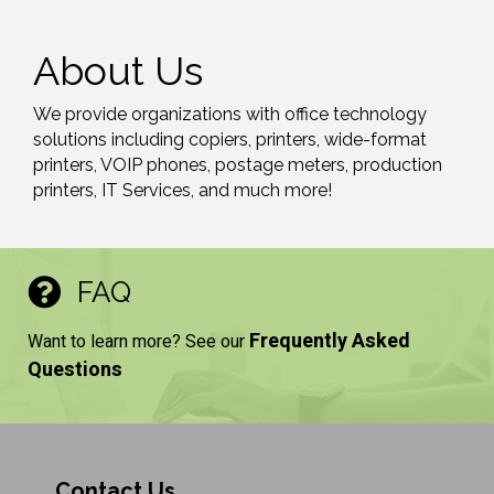
About Us
We provide organizations with office technology
solutions including copiers, printers, wide-format
printers, VOIP phones, postage meters, production
printers, IT Services, and much more!
FAQ
Frequently Asked
Want to learn more? See our
Questions
Contact Us